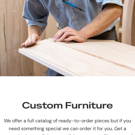
Custom Furniture
We offer a full catalog of ready-to-order pieces but if you
need something special we can order it for you. Get a