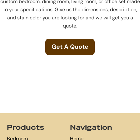
custom bedroom, dining room, living room, or office set made
to your specifications. Give us the dimensions, description,
and stain color you are looking for and we will get you a
quote.
Get A Quote
Footer
Products
Navigation
Bedroom
Home