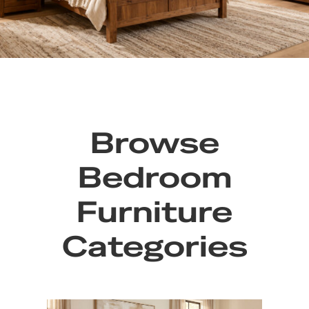
Browse
Bedroom
Furniture
Categories