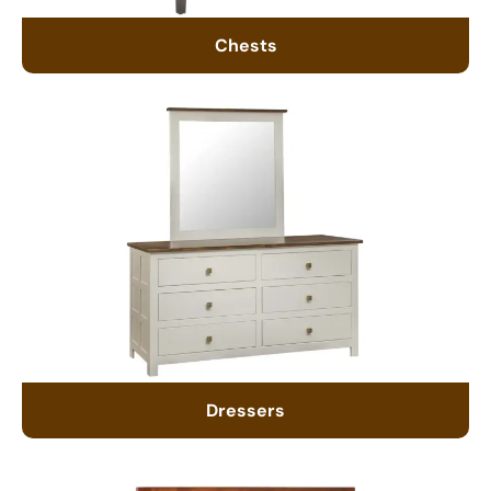
Chests
Dressers