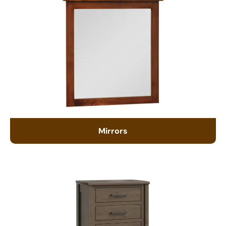
Mirrors