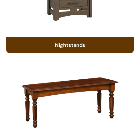
Nightstands