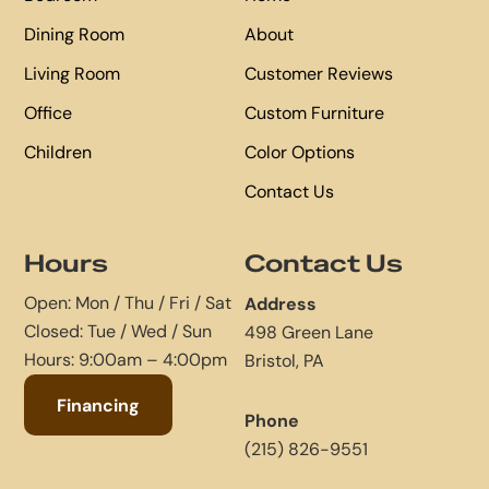
Dining Room
About
Living Room
Customer Reviews
Office
Custom Furniture
Children
Color Options
Contact Us
Hours
Contact Us
Open: Mon / Thu / Fri / Sat
Address
Closed: Tue / Wed / Sun
498 Green Lane
Hours: 9:00am – 4:00pm
Bristol, PA
Financing
Phone
(215) 826-9551