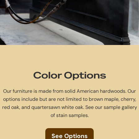
Color Options
Our furniture is made from solid American hardwoods. Our
options include but are not limited to brown maple, cherry,
red oak, and quartersawn white oak. See our sample gallery
of stain samples.
See Options