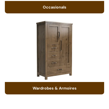
Occasionals
Wardrobes & Armoires