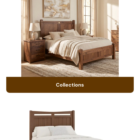
Collections