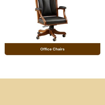
Office Chairs