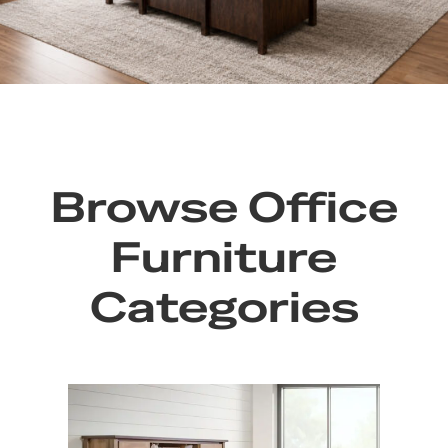
Browse Office
Furniture
Categories