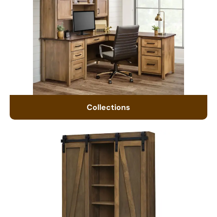
Collections