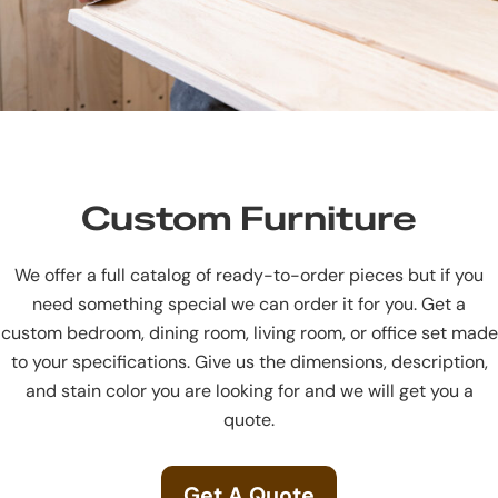
Custom Furniture
We offer a full catalog of ready-to-order pieces but if you
need something special we can order it for you. Get a
custom bedroom, dining room, living room, or office set made
to your specifications. Give us the dimensions, description,
and stain color you are looking for and we will get you a
quote.
Get A Quote