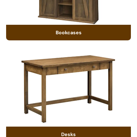
Bookcases
Desks