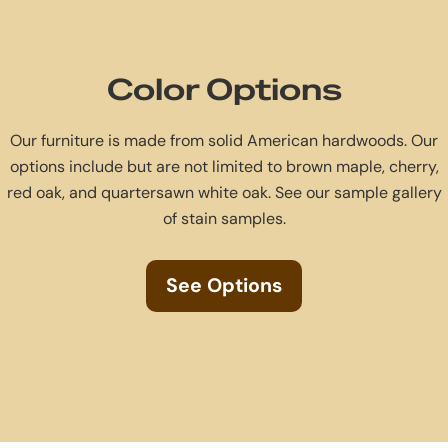
Color Options
Our furniture is made from solid American hardwoods. Our
options include but are not limited to brown maple, cherry,
red oak, and quartersawn white oak. See our sample gallery
of stain samples.
See Options