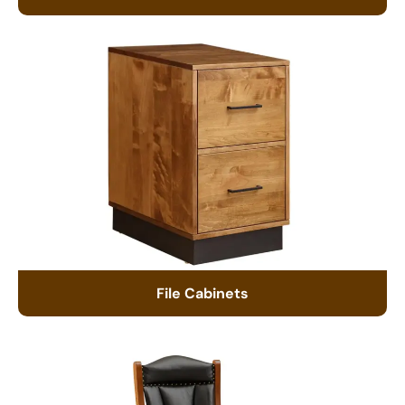
File Cabinets