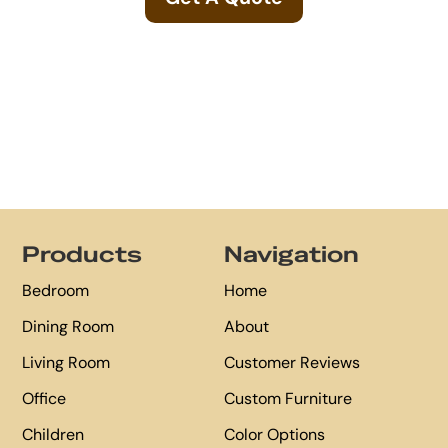
Footer
Products
Navigation
Bedroom
Home
Dining Room
About
Living Room
Customer Reviews
Office
Custom Furniture
Children
Color Options