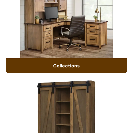
Collections