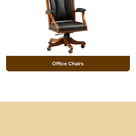
Office Chairs