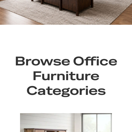
Browse Office
Furniture
Categories