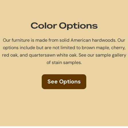
Color Options
Our furniture is made from solid American hardwoods. Our
options include but are not limited to brown maple, cherry,
red oak, and quartersawn white oak. See our sample gallery
of stain samples.
See Options