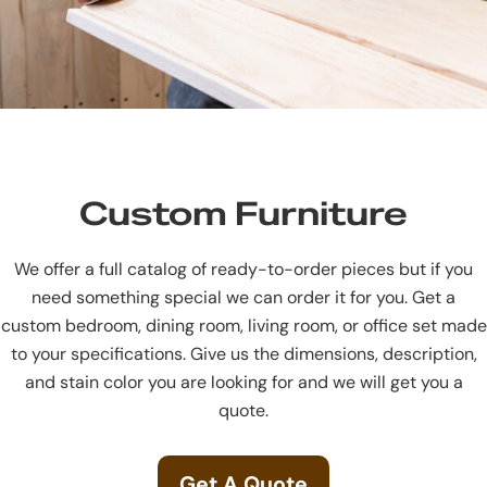
Custom Furniture
We offer a full catalog of ready-to-order pieces but if you
need something special we can order it for you. Get a
custom bedroom, dining room, living room, or office set made
to your specifications. Give us the dimensions, description,
and stain color you are looking for and we will get you a
quote.
Get A Quote