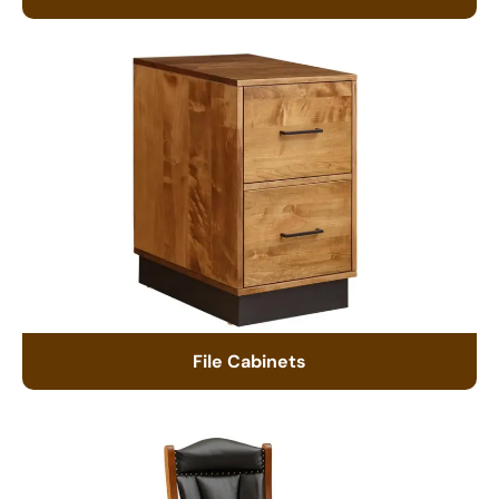
File Cabinets