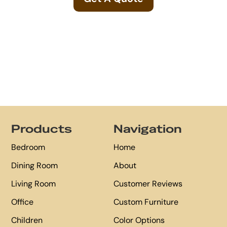
Footer
Products
Navigation
Bedroom
Home
Dining Room
About
Living Room
Customer Reviews
Office
Custom Furniture
Children
Color Options