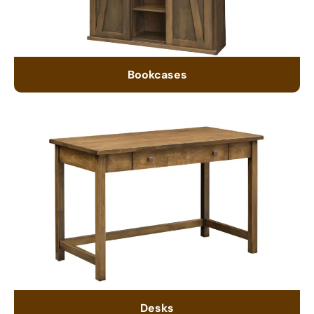
Bookcases
Desks