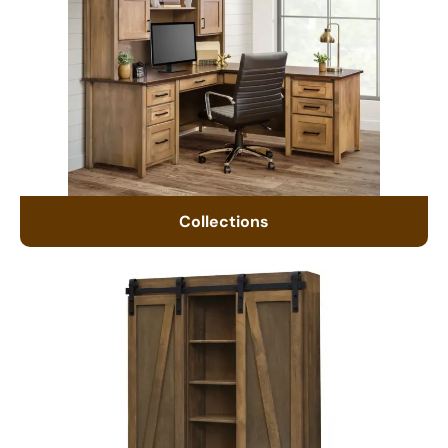
Collections