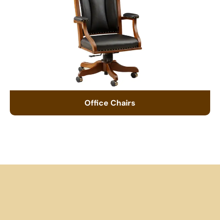
Office Chairs