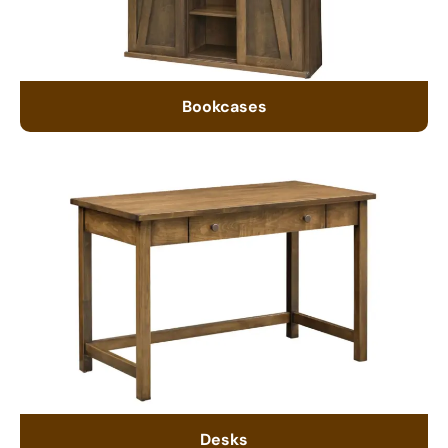
Bookcases
Desks