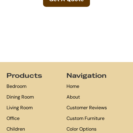
Footer
Products
Navigation
Bedroom
Home
Dining Room
About
Living Room
Customer Reviews
Office
Custom Furniture
Children
Color Options