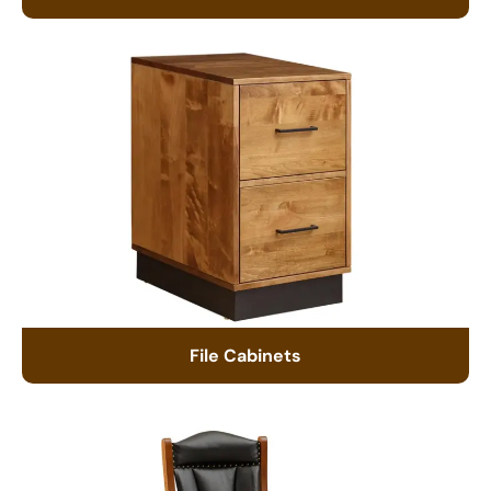
File Cabinets