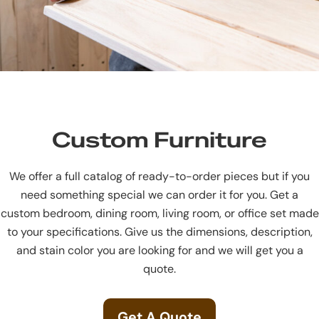
Custom Furniture
We offer a full catalog of ready-to-order pieces but if you
need something special we can order it for you. Get a
custom bedroom, dining room, living room, or office set made
to your specifications. Give us the dimensions, description,
and stain color you are looking for and we will get you a
quote.
Get A Quote