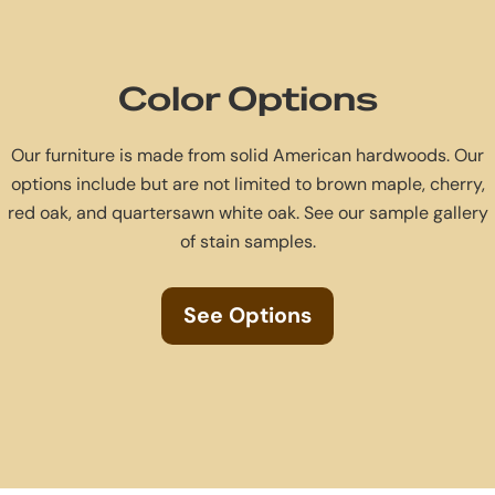
Color Options
Our furniture is made from solid American hardwoods. Our
options include but are not limited to brown maple, cherry,
red oak, and quartersawn white oak. See our sample gallery
of stain samples.
See Options