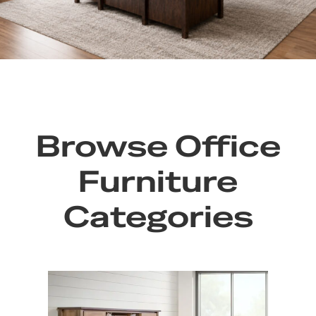
Browse Office
Furniture
Categories