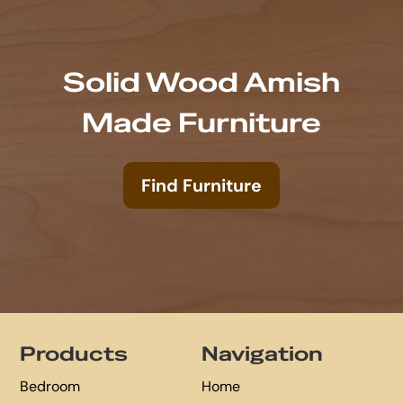
Solid Wood Amish
Made Furniture
Find Furniture
Footer
Products
Navigation
Bedroom
Home