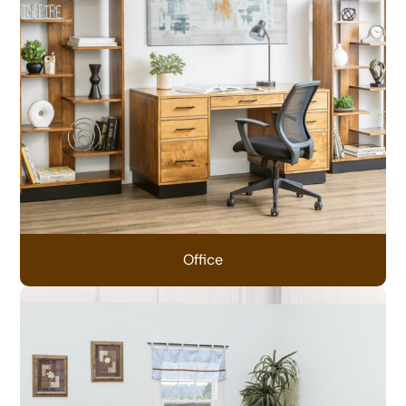
Office