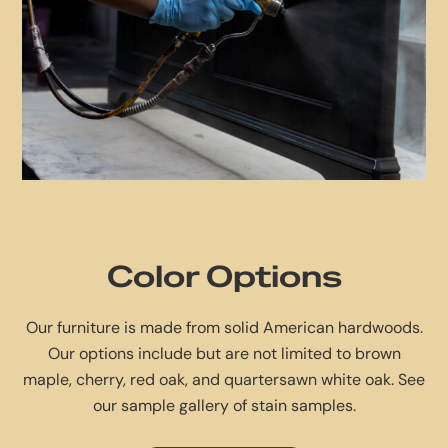
Color Options
Our furniture is made from solid American hardwoods.
Our options include but are not limited to brown
maple, cherry, red oak, and quartersawn white oak. See
our sample gallery of stain samples.