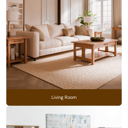
Living Room