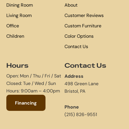
Dining Room
About
Living Room
Customer Reviews
Office
Custom Furniture
Children
Color Options
Contact Us
Hours
Contact Us
Open: Mon / Thu / Fri / Sat
Address
Closed: Tue / Wed / Sun
498 Green Lane
Hours: 9:00am – 4:00pm
Bristol, PA
Financing
Phone
(215) 826-9551