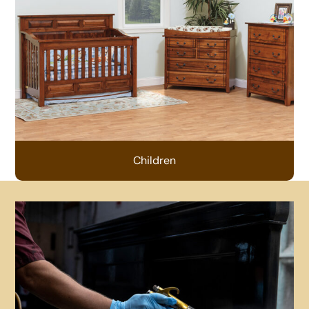
Children