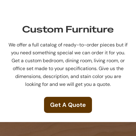
Custom Furniture
We offer a full catalog of ready-to-order pieces but if
you need something special we can order it for you.
Get a custom bedroom, dining room, living room, or
office set made to your specifications. Give us the
dimensions, description, and stain color you are
looking for and we will get you a quote.
Get A Quote