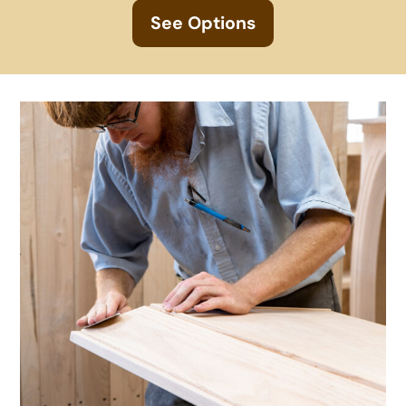
See Options