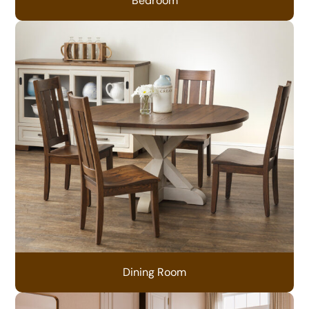
Bedroom
Dining Room