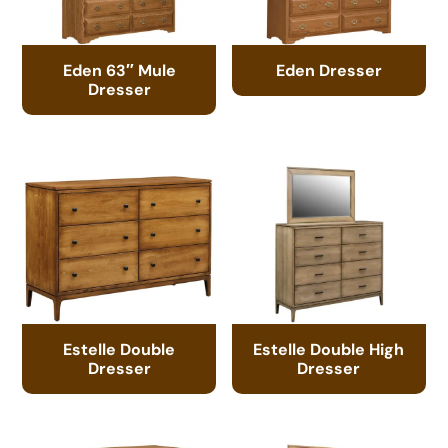
Eden 63″ Mule
Eden Dresser
Dresser
Estelle Double
Estelle Double High
Dresser
Dresser