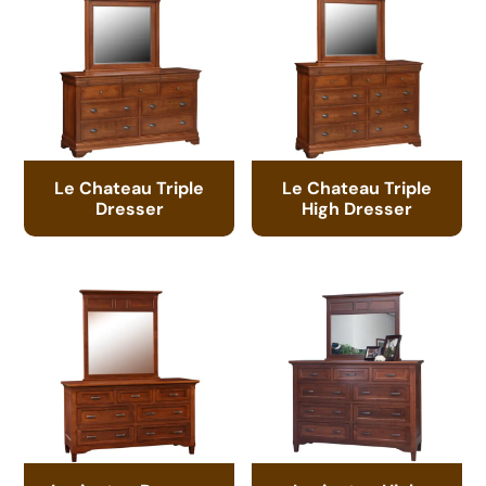
Le Chateau Triple
Le Chateau Triple
Dresser
High Dresser