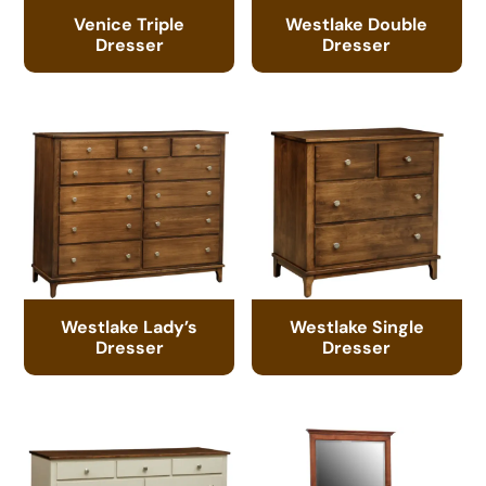
Venice Triple
Westlake Double
Dresser
Dresser
Westlake Lady’s
Westlake Single
Dresser
Dresser