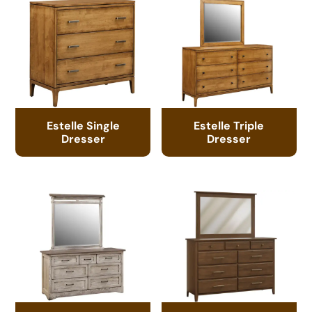
Estelle Single
Estelle Triple
Dresser
Dresser