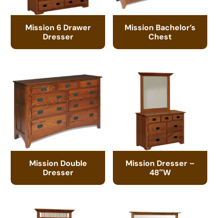
Mission 6 Drawer
Mission Bachelor’s
Dresser
Chest
Mission Double
Mission Dresser –
Dresser
48″W