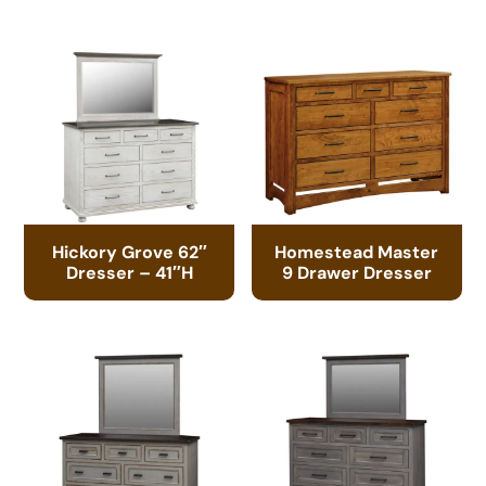
Hickory Grove 62″
Homestead Master
Dresser – 41″H
9 Drawer Dresser