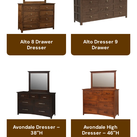
Alto 8 Drawer
Alto Dresser 9
Dresser
Drawer
Avondale Dresser –
Avondale High
38″H
Dresser – 46″H