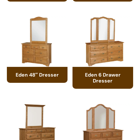
Eden 48″ Dresser
Eden 6 Drawer
Dresser