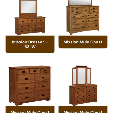
Mission Dresser –
Mission Mule Chest
63″W
Mission Mule Chest
Mission Mule Chest