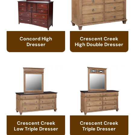
Concord High
Crescent Creek
Dresser
High Double Dresser
Crescent Creek
Crescent Creek
Low Triple Dresser
Triple Dresser