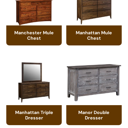
Manchester Mule
Manhattan Mule
Chest
Chest
Manhattan Triple
Manor Double
Dresser
Dresser