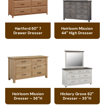
Hartford 60″ 7
Heirloom Mission
Drawer Dresser
44″ High Dresser
Heirloom Mission
Hickory Grove 62″
Dresser – 36″H
Dresser – 35″H