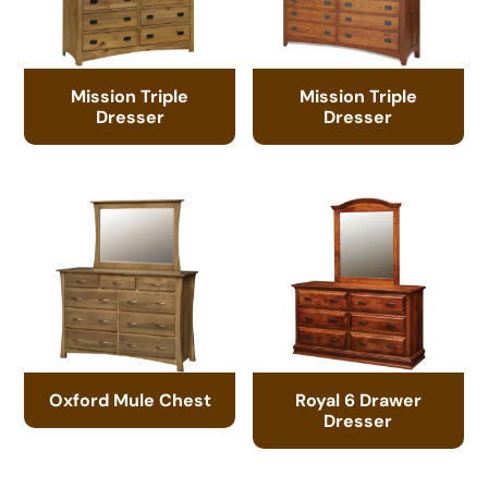
Mission Triple
Mission Triple
Dresser
Dresser
Oxford Mule Chest
Royal 6 Drawer
Dresser