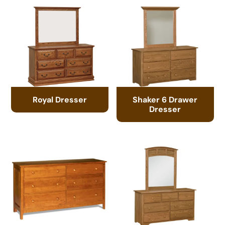
Royal Dresser
Shaker 6 Drawer
Dresser