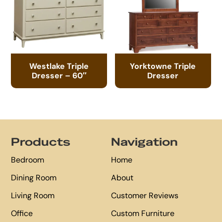
Westlake Triple
Yorktowne Triple
Dresser – 60″
Dresser
Footer
Products
Navigation
Bedroom
Home
Dining Room
About
Living Room
Customer Reviews
Office
Custom Furniture