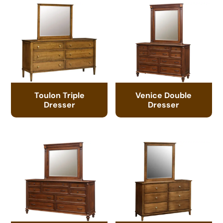
Toulon Triple
Venice Double
Dresser
Dresser