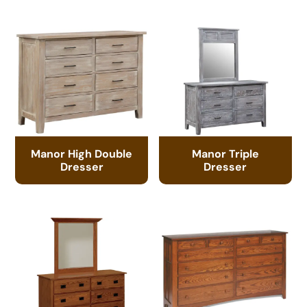
Manor High Double
Manor Triple
Dresser
Dresser