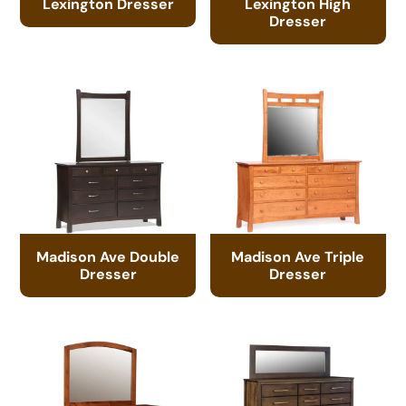
Lexington Dresser
Lexington High
Dresser
Madison Ave Double
Madison Ave Triple
Dresser
Dresser