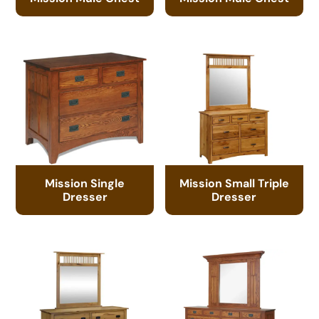
Mission Single
Mission Small Triple
Dresser
Dresser