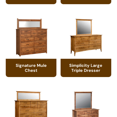
Signature Mule
Simplicity Large
Chest
Triple Dresser