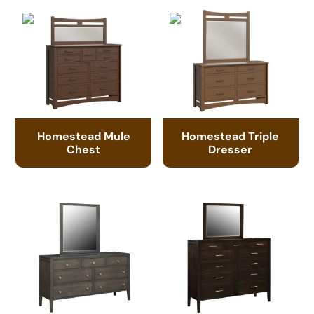
Homestead Mule
Homestead Triple
Chest
Dresser