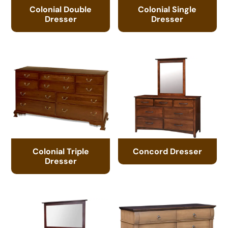
Colonial Double
Colonial Single
Dresser
Dresser
Colonial Triple
Concord Dresser
Dresser