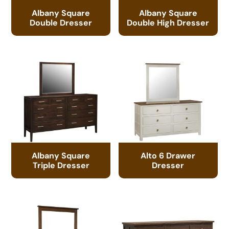
Albany Square
Albany Square
Double Dresser
Double High Dresser
Albany Square
Alto 6 Drawer
Triple Dresser
Dresser