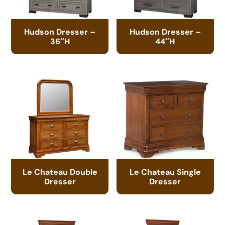
Hudson Dresser –
Hudson Dresser –
36″H
44″H
Le Chateau Double
Le Chateau Single
Dresser
Dresser