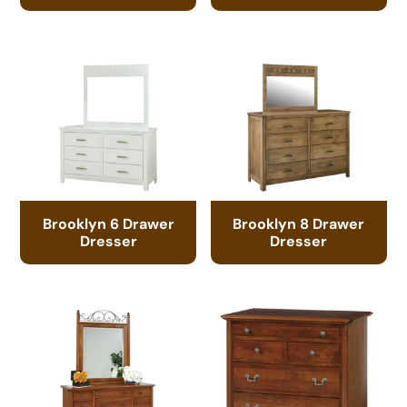
Brooklyn 6 Drawer
Brooklyn 8 Drawer
Dresser
Dresser