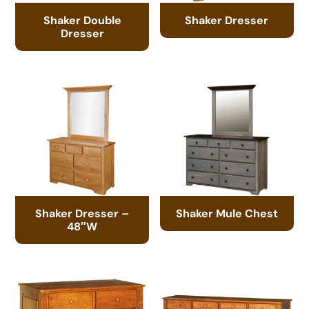
Shaker Double
Shaker Dresser
Dresser
Shaker Dresser –
Shaker Mule Chest
48″W