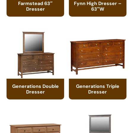
Farmstead 63″
Fynn High Dresser –
Dresser
63″W
Generations Double
Generations Triple
Dresser
Dresser