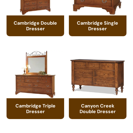
Cambridge Double
Cambridge Single
Dresser
Dresser
Cambridge Triple
Canyon Creek
Dresser
Double Dresser