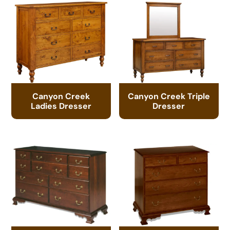
Canyon Creek
Canyon Creek Triple
Ladies Dresser
Dresser