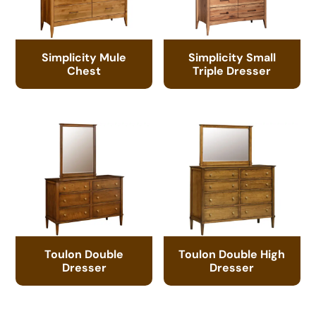
Simplicity Mule
Simplicity Small
Chest
Triple Dresser
Toulon Double
Toulon Double High
Dresser
Dresser