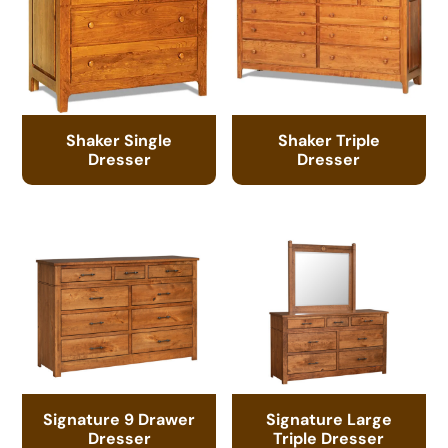
Shaker Single
Shaker Triple
Dresser
Dresser
Signature 9 Drawer
Signature Large
Dresser
Triple Dresser