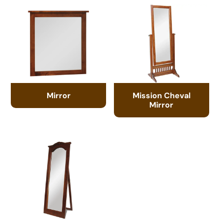
Mirror
Mission Cheval
Mirror