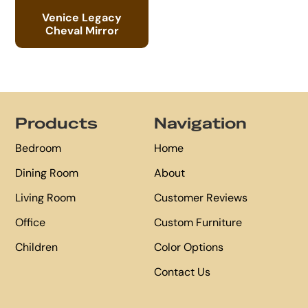
Venice Legacy
Cheval Mirror
Footer
Products
Navigation
Bedroom
Home
Dining Room
About
Living Room
Customer Reviews
Office
Custom Furniture
Children
Color Options
Contact Us