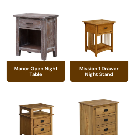
Manor Open Night
Mission 1 Drawer
Table
Night Stand