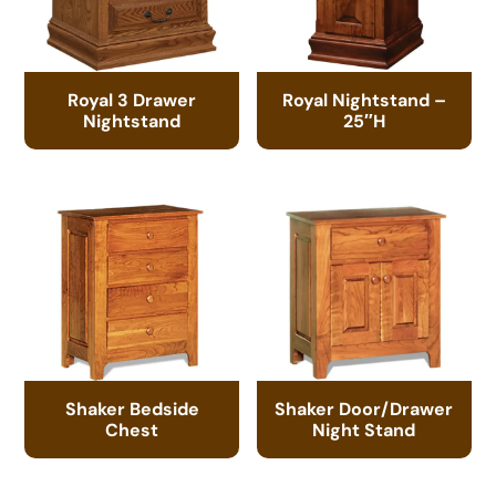
Royal 3 Drawer
Royal Nightstand –
Nightstand
25″H
Shaker Bedside
Shaker Door/Drawer
Chest
Night Stand