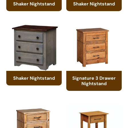
Shaker Nightstand
Shaker Nightstand
Shaker Nightstand
Signature 3 Drawer
Nightstand