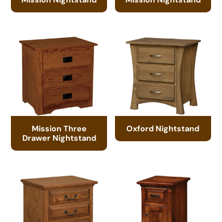
Mission Three
Oxford Nightstand
Drawer Nightstand