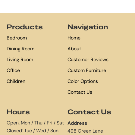
Footer
Products
Navigation
Bedroom
Home
Dining Room
About
Living Room
Customer Reviews
Office
Custom Furniture
Children
Color Options
Contact Us
Hours
Contact Us
Open: Mon / Thu / Fri / Sat
Address
Closed: Tue / Wed / Sun
498 Green Lane