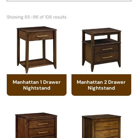
Showing 65–96 of 106 results
Manhattan 1 Drawer
Manhattan 2 Drawer
Nightstand
Nightstand