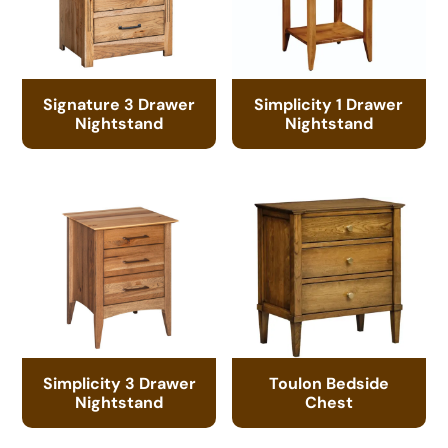
Signature 3 Drawer
Simplicity 1 Drawer
Nightstand
Nightstand
Simplicity 3 Drawer
Toulon Bedside
Nightstand
Chest