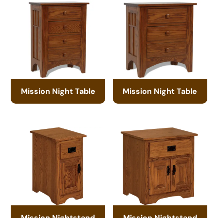
Mission Night Table
Mission Night Table
Mission Nightstand
Mission Nightstand