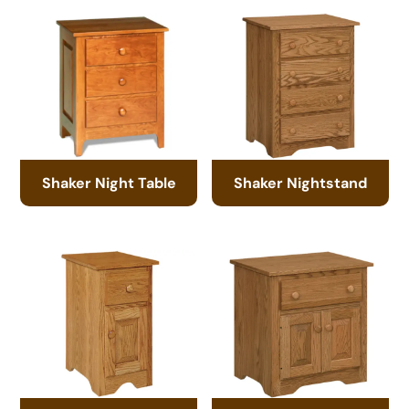
Shaker Night Table
Shaker Nightstand