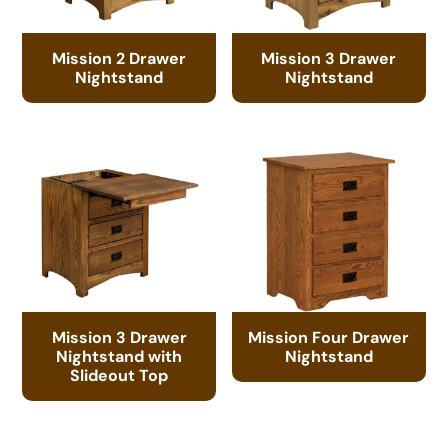
Mission 2 Drawer
Mission 3 Drawer
Nightstand
Nightstand
Mission 3 Drawer
Mission Four Drawer
Nightstand with
Nightstand
Slideout Top