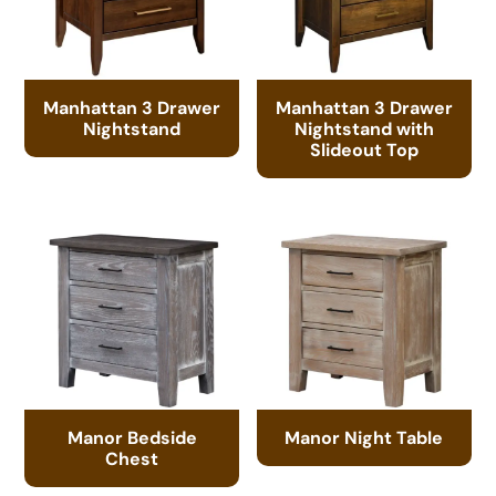
Manhattan 3 Drawer
Manhattan 3 Drawer
Nightstand
Nightstand with
Slideout Top
Manor Bedside
Manor Night Table
Chest