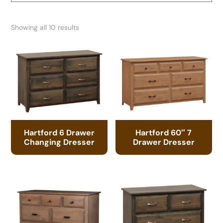
Showing all 10 results
Hartford 6 Drawer
Hartford 60″ 7
Changing Dresser
Drawer Dresser