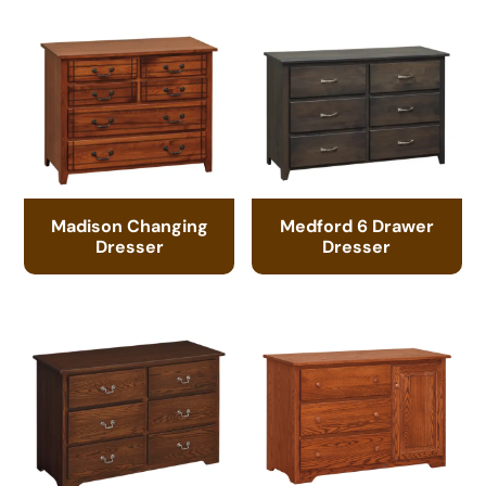
Madison Changing
Medford 6 Drawer
Dresser
Dresser