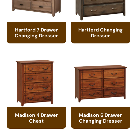
Hartford 7 Drawer
Hartford Changing
Changing Dresser
Dresser
Madison 4 Drawer
Madison 6 Drawer
Chest
Changing Dresser