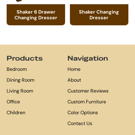
Shaker 6 Drawer
Shaker Changing
Changing Dresser
Dresser
Footer
Products
Navigation
Bedroom
Home
Dining Room
About
Living Room
Customer Reviews
Office
Custom Furniture
Children
Color Options
Contact Us