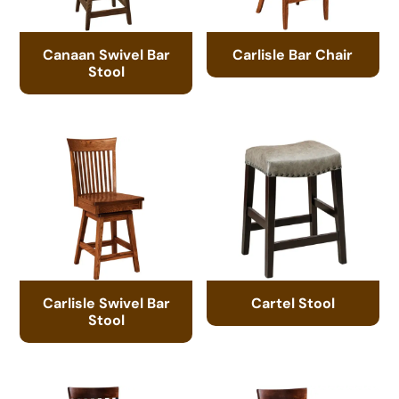
Canaan Swivel Bar
Carlisle Bar Chair
Stool
Carlisle Swivel Bar
Cartel Stool
Stool