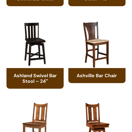
Ashland Swivel Bar
Ashville Bar Chair
Stool – 24″