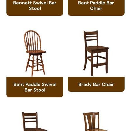
Bennett Swivel Bar
Bent Paddle Bar
Stool
Chair
Bent Paddle Swivel
Brady Bar Chair
Bar Stool