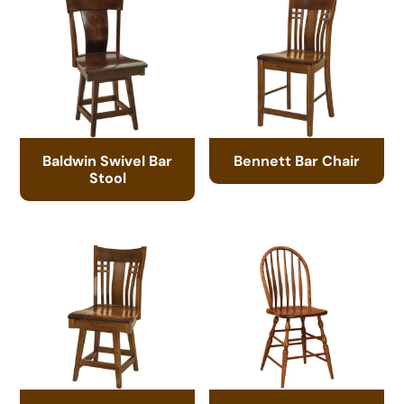
Baldwin Swivel Bar
Bennett Bar Chair
Stool