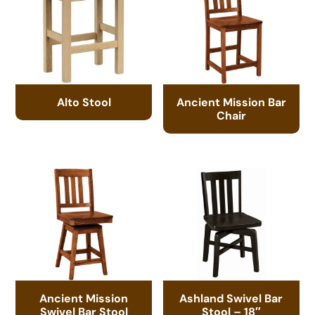
Alto Stool
Ancient Mission Bar
Chair
Ancient Mission
Ashland Swivel Bar
Swivel Bar Stool
Stool – 18″