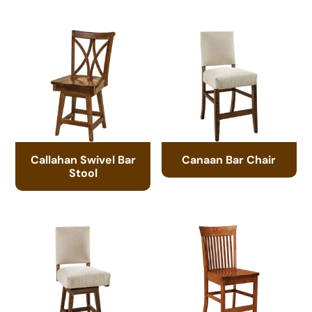
Callahan Swivel Bar
Canaan Bar Chair
Stool