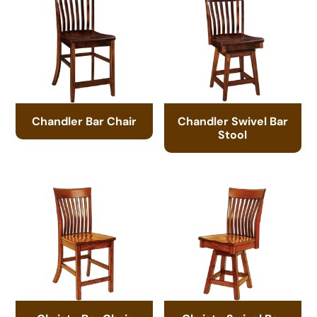
Chandler Bar Chair
Chandler Swivel Bar
Stool