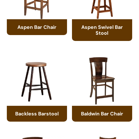
Aspen Bar Chair
Aspen Swivel Bar
Stool
Backless Barstool
Baldwin Bar Chair