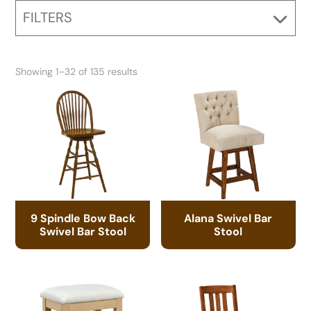
FILTERS
Showing 1–32 of 135 results
9 Spindle Bow Back
Alana Swivel Bar
Swivel Bar Stool
Stool