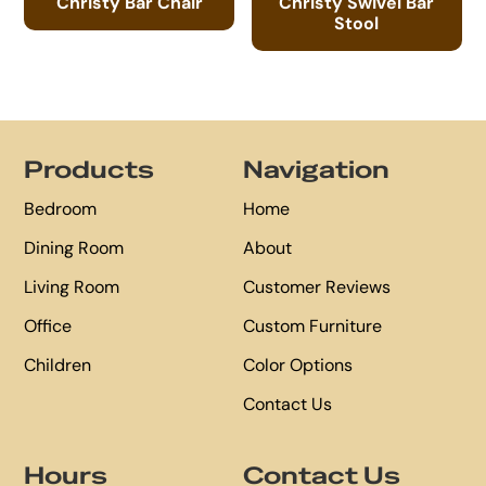
Christy Bar Chair
Christy Swivel Bar
Stool
Footer
Products
Navigation
Bedroom
Home
Dining Room
About
Living Room
Customer Reviews
Office
Custom Furniture
Children
Color Options
Contact Us
Hours
Contact Us