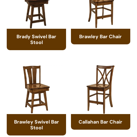
Brady Swivel Bar
Brawley Bar Chair
Stool
Brawley Swivel Bar
Callahan Bar Chair
Stool