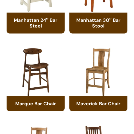
Manhattan 24″ Bar
Manhattan 30″ Bar
Stool
Stool
Marque Bar Chair
Maverick Bar Chair