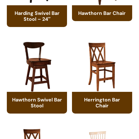
Harding Swivel Bar
Hawthorn Bar Chair
Stool – 24″
Hawthorn Swivel Bar
Herrington Bar
Stool
Chair