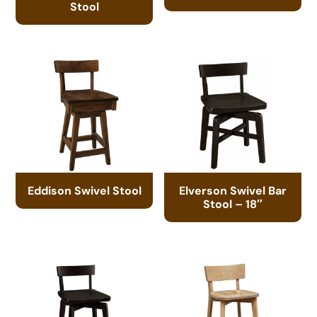
Stool
Eddison Swivel Stool
Elverson Swivel Bar
Stool – 18″