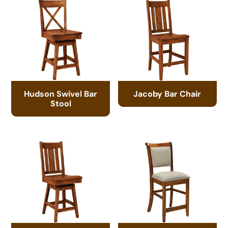
Hudson Swivel Bar
Jacoby Bar Chair
Stool