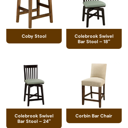
Coby Stool
Colebrook Swivel
Bar Stool – 18″
Colebrook Swivel
Corbin Bar Chair
Bar Stool – 24″