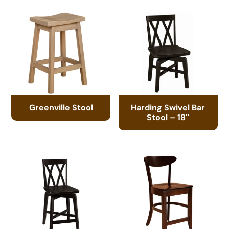
Greenville Stool
Harding Swivel Bar
Stool – 18″