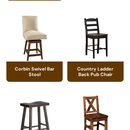
Corbin Swivel Bar
Country Ladder
Stool
Back Pub Chair