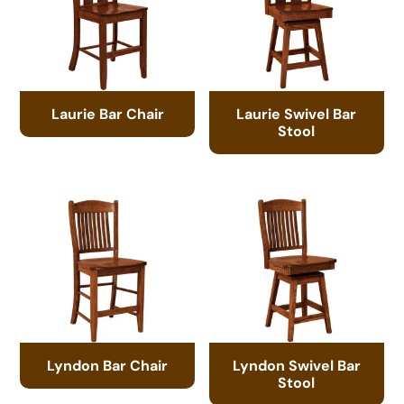
Laurie Bar Chair
Laurie Swivel Bar
Stool
Lyndon Bar Chair
Lyndon Swivel Bar
Stool