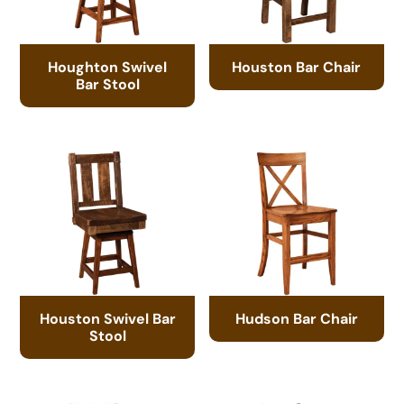
Houghton Swivel
Houston Bar Chair
Bar Stool
Houston Swivel Bar
Hudson Bar Chair
Stool