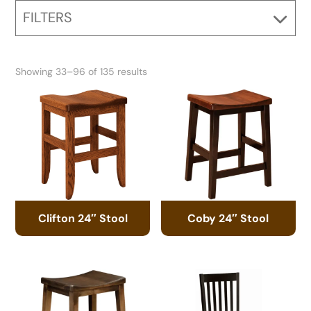
FILTERS
Showing 33–96 of 135 results
Clifton 24″ Stool
Coby 24″ Stool