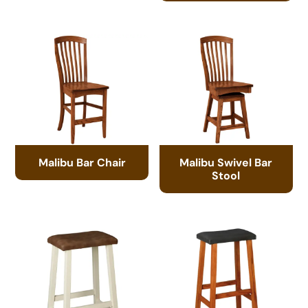
Malibu Bar Chair
Malibu Swivel Bar
Stool