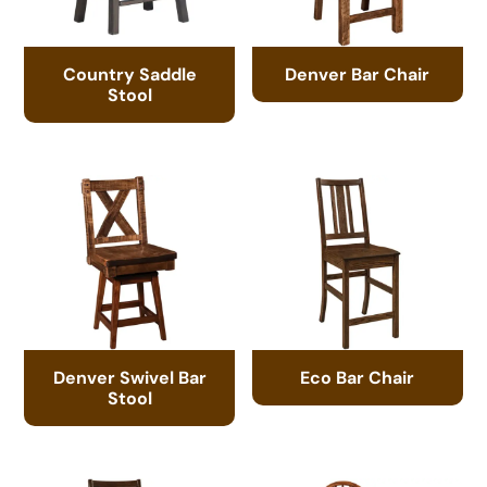
Country Saddle
Denver Bar Chair
Stool
Denver Swivel Bar
Eco Bar Chair
Stool