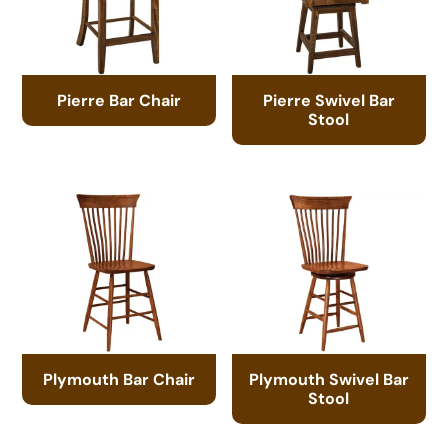
Pierre Bar Chair
Pierre Swivel Bar
Stool
Plymouth Bar Chair
Plymouth Swivel Bar
Stool