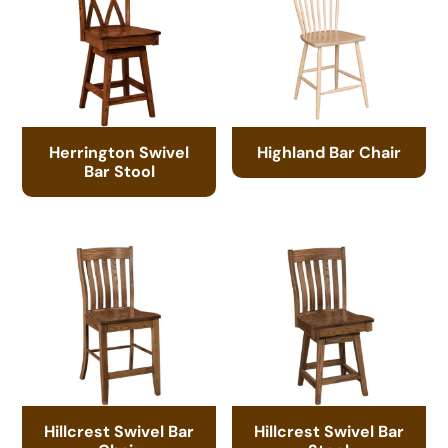
Herrington Swivel
Highland Bar Chair
Bar Stool
Hillcrest Swivel Bar
Hillcrest Swivel Bar