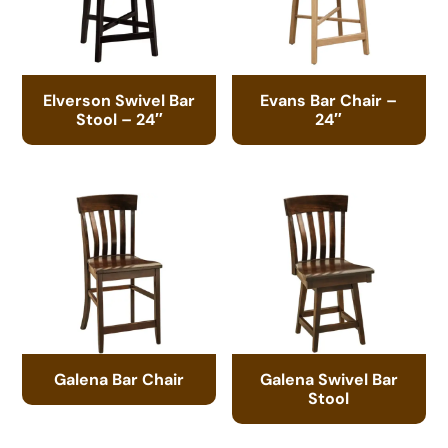
Elverson Swivel Bar
Evans Bar Chair –
Stool – 24″
24″
Galena Bar Chair
Galena Swivel Bar
Stool