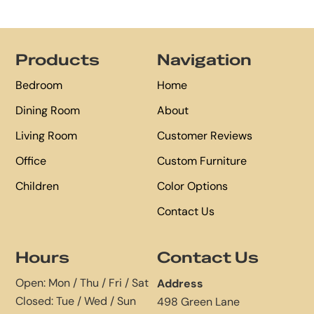
Footer
Products
Navigation
Bedroom
Home
Dining Room
About
Living Room
Customer Reviews
Office
Custom Furniture
Children
Color Options
Contact Us
Hours
Contact Us
Open: Mon / Thu / Fri / Sat
Address
Closed: Tue / Wed / Sun
498 Green Lane