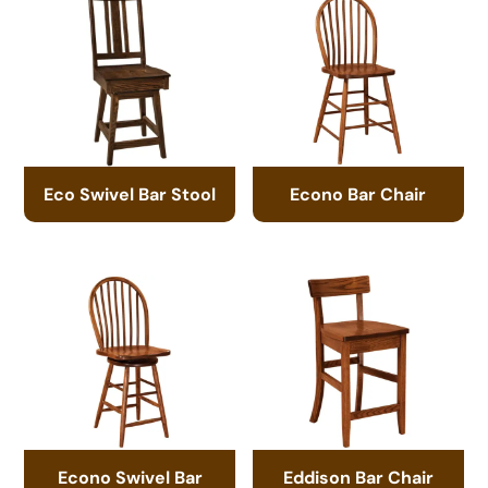
Eco Swivel Bar Stool
Econo Bar Chair
Econo Swivel Bar
Eddison Bar Chair