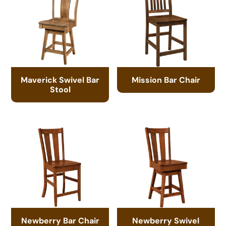
Maverick Swivel Bar
Mission Bar Chair
Stool
Newberry Bar Chair
Newberry Swivel