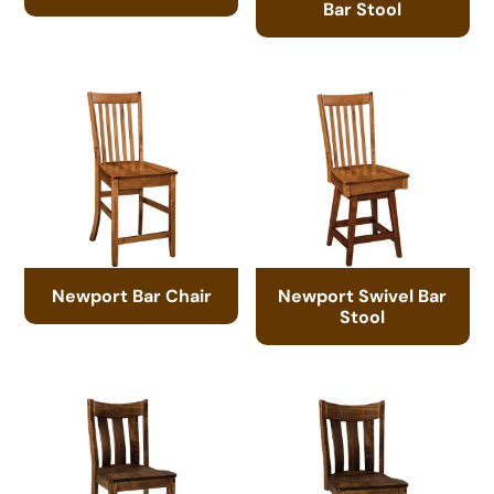
Bar Stool
Newport Bar Chair
Newport Swivel Bar
Stool