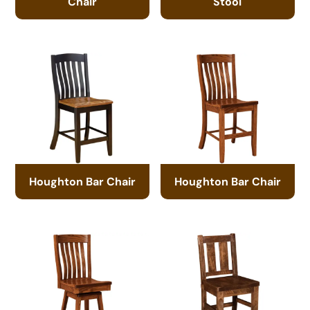
Chair
Stool
Houghton Bar Chair
Houghton Bar Chair