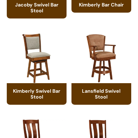
Jacoby Swivel Bar
Kimberly Bar Chair
Stool
Kimberly Swivel Bar
Lansfield Swivel
Stool
Stool