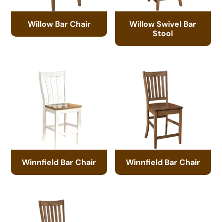
Willow Bar Chair
Willow Swivel Bar
Stool
Winnfield Bar Chair
Winnfield Bar Chair