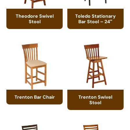
Theodore Swivel
Toledo Stationary
Stool
Bar Stool – 24″
Trenton Bar Chair
Trenton Swivel
Stool