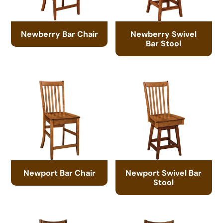
Newberry Bar Chair
Newberry Swivel
Bar Stool
Newport Bar Chair
Newport Swivel Bar
Stool