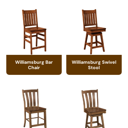
Williamsburg Bar
Williamsburg Swivel
Chair
Stool