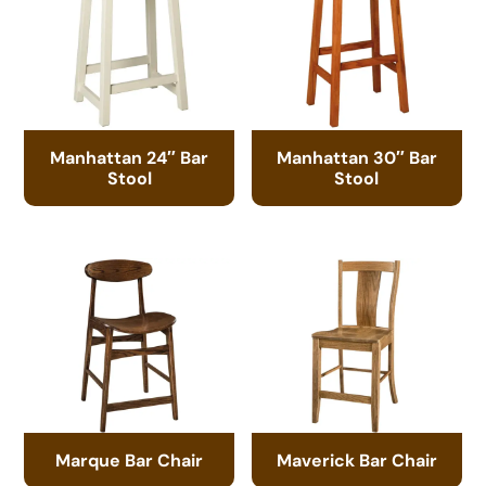
Manhattan 24″ Bar
Manhattan 30″ Bar
Stool
Stool
Marque Bar Chair
Maverick Bar Chair