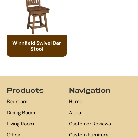
Winnfield Swivel Bar
Stool
Footer
Products
Navigation
Bedroom
Home
Dining Room
About
Living Room
Customer Reviews
Office
Custom Furniture