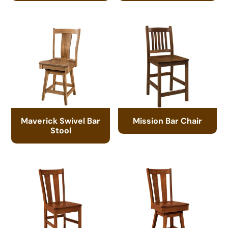
Maverick Swivel Bar
Mission Bar Chair
Stool