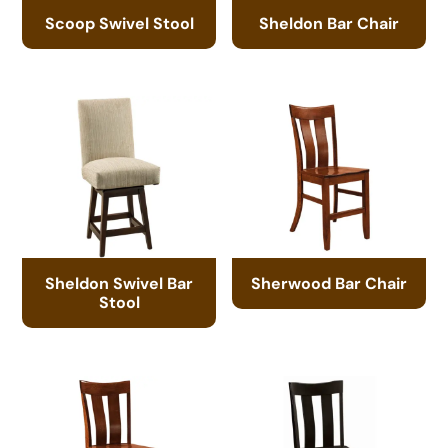
Scoop Swivel Stool
Sheldon Bar Chair
Sheldon Swivel Bar
Sherwood Bar Chair
Stool