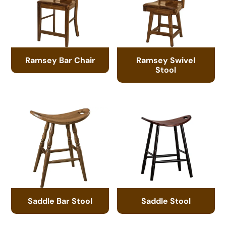
Ramsey Bar Chair
Ramsey Swivel
Stool
Saddle Bar Stool
Saddle Stool