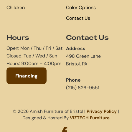
Children
Color Options
Contact Us
Hours
Contact Us
Open: Mon / Thu / Fri / Sat
Address
Closed: Tue / Wed / Sun
498 Green Lane
Hours: 9:00am – 4:00pm
Bristol, PA
Financing
Phone
(215) 826-9551
© 2026 Amish Furniture of Bristol |
Privacy Policy
|
Designed & Hosted By
VIZTECH Furniture