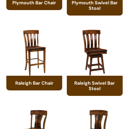
Plymouth Bar Chair
Plymouth Swivel Bar
Stool
Raleigh Bar Chair
Raleigh Swivel Bar
Stool