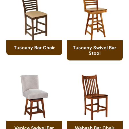
Tuscany Bar Chair
Tuscany Swivel Bar
Stool
Venice Swivel Bar
Wabash Bar Chair