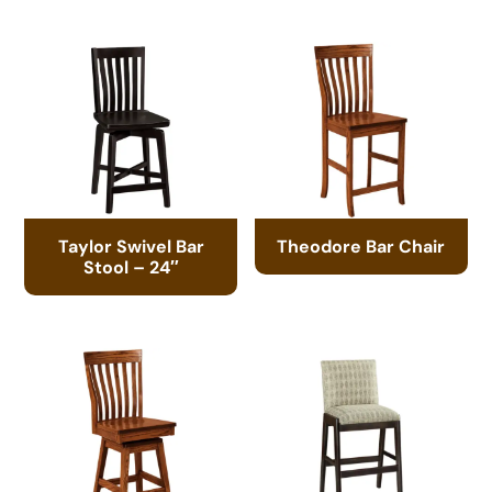
Taylor Swivel Bar
Theodore Bar Chair
Stool – 24″