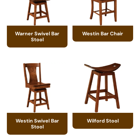
Warner Swivel Bar
Westin Bar Chair
Stool
Westin Swivel Bar
Wilford Stool
Stool