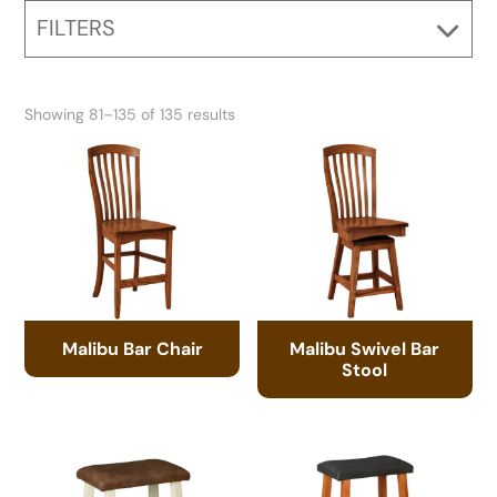
FILTERS
Showing 81–135 of 135 results
Malibu Bar Chair
Malibu Swivel Bar
Stool