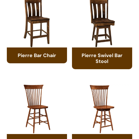
Pierre Bar Chair
Pierre Swivel Bar
Stool