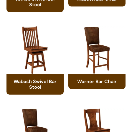
Stool
Wabash Swivel Bar
Warner Bar Chair
Stool