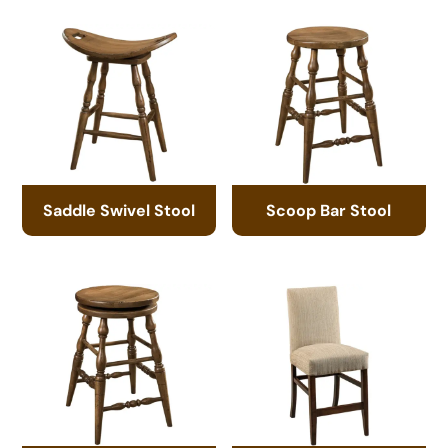
Saddle Swivel Stool
Scoop Bar Stool