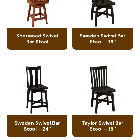
Sherwood Swivel
Sweden Swivel Bar
Bar Stool
Stool – 18″
Sweden Swivel Bar
Taylor Swivel Bar
Stool – 24″
Stool – 18″