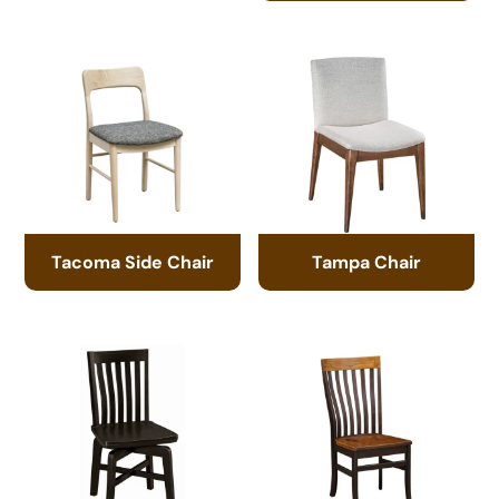
Tacoma Side Chair
Tampa Chair