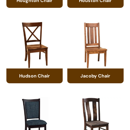
Houghton Chair
Houston Chair
Hudson Chair
Jacoby Chair