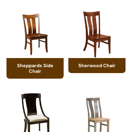
Sheppards Side
Sherwood Chair
Chair