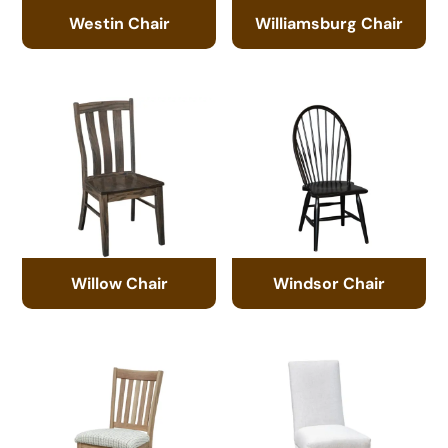
Westin Chair
Williamsburg Chair
Willow Chair
Windsor Chair