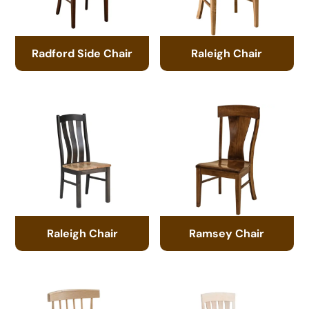
Radford Side Chair
Raleigh Chair
Raleigh Chair
Ramsey Chair