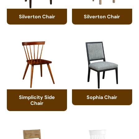
Silverton Chair
Silverton Chair
Simplicity Side
Sophia Chair
Chair