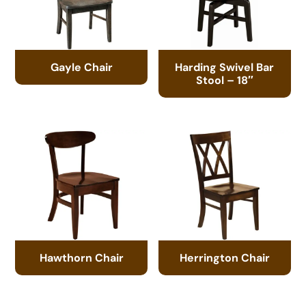
Gayle Chair
Harding Swivel Bar
Stool – 18″
Hawthorn Chair
Herrington Chair