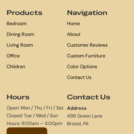
Footer
Products
Navigation
Bedroom
Home
Dining Room
About
Living Room
Customer Reviews
Office
Custom Furniture
Children
Color Options
Contact Us
Hours
Contact Us
Open: Mon / Thu / Fri / Sat
Address
Closed: Tue / Wed / Sun
498 Green Lane
Hours: 9:00am – 4:00pm
Bristol, PA