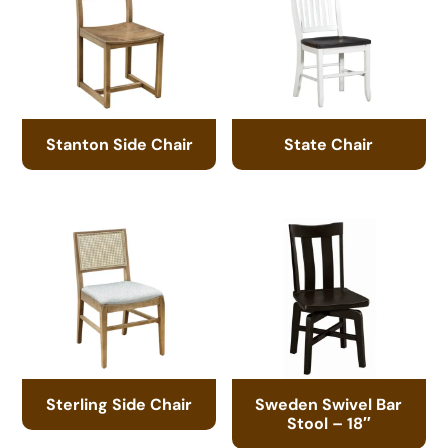
Stanton Side Chair
State Chair
Sterling Side Chair
Sweden Swivel Bar
Stool – 18″