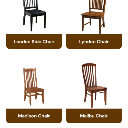
London Side Chair
Lyndon Chair
Madison Chair
Malibu Chair