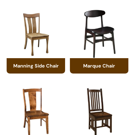
Manning Side Chair
Marque Chair