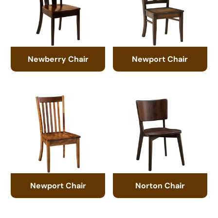
Newberry Chair
Newport Chair
Newport Chair
Norton Chair