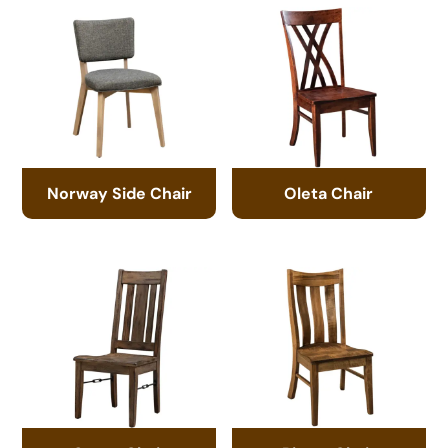
Norway Side Chair
Oleta Chair