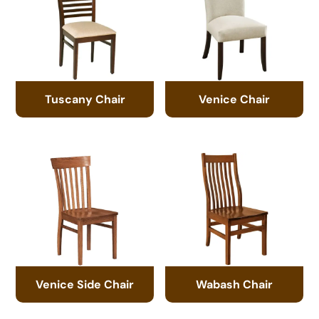
Tuscany Chair
Venice Chair
Venice Side Chair
Wabash Chair