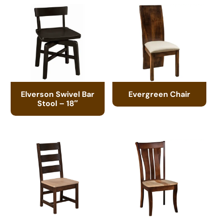
Elverson Swivel Bar
Evergreen Chair
Stool – 18″