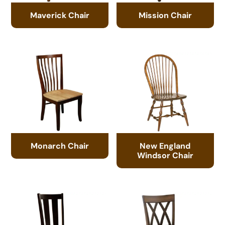
Maverick Chair
Mission Chair
Monarch Chair
New England
Windsor Chair