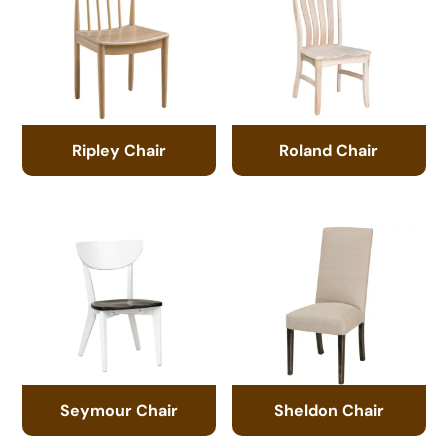
Ripley Chair
Roland Chair
Seymour Chair
Sheldon Chair