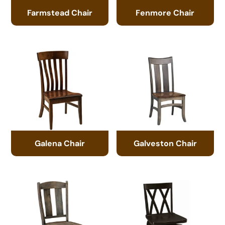
Farmstead Chair
Fenmore Chair
Galena Chair
Galveston Chair