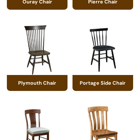
Ouray Chair
Pierre Chair
Plymouth Chair
Portage Side Chair