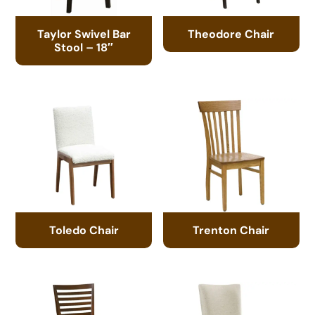
Taylor Swivel Bar
Theodore Chair
Stool – 18″
Toledo Chair
Trenton Chair