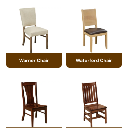
Warner Chair
Waterford Chair