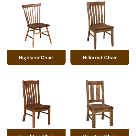
Highland Chair
Hillcrest Chair