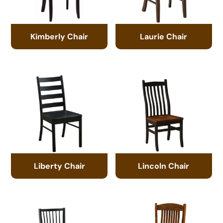
Kimberly Chair
Laurie Chair
Liberty Chair
Lincoln Chair