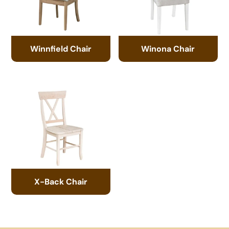
Winnfield Chair
Winona Chair
X-Back Chair