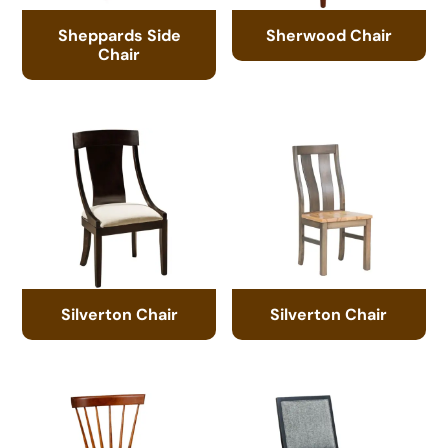
Sheppards Side
Sherwood Chair
Chair
Silverton Chair
Silverton Chair