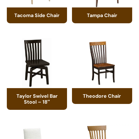
Tacoma Side Chair
Tampa Chair
Taylor Swivel Bar
Theodore Chair
Stool – 18″