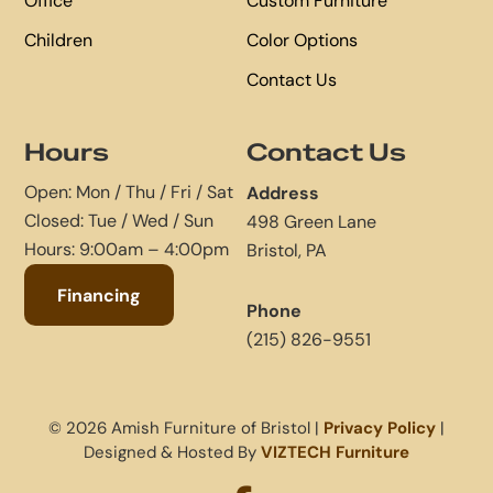
Office
Custom Furniture
Children
Color Options
Contact Us
Hours
Contact Us
Open: Mon / Thu / Fri / Sat
Address
Closed: Tue / Wed / Sun
498 Green Lane
Hours: 9:00am – 4:00pm
Bristol, PA
Financing
Phone
(215) 826-9551
© 2026 Amish Furniture of Bristol |
Privacy Policy
|
Designed & Hosted By
VIZTECH Furniture