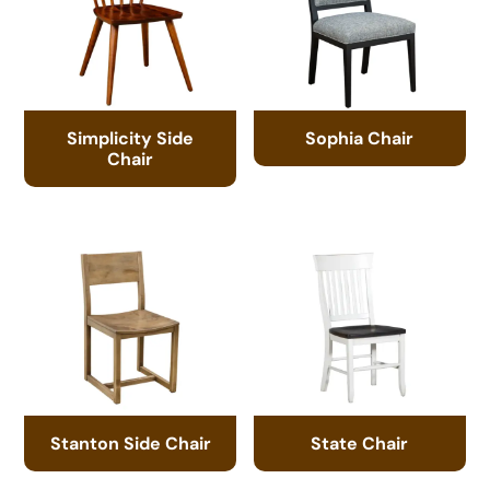
Simplicity Side
Sophia Chair
Chair
Stanton Side Chair
State Chair