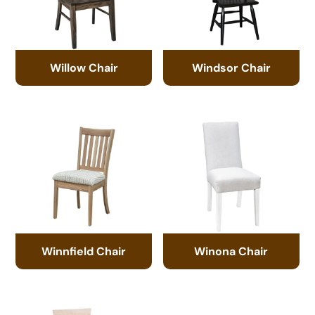
Willow Chair
Windsor Chair
Winnfield Chair
Winona Chair