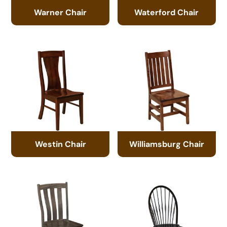
Warner Chair
Waterford Chair
Westin Chair
Williamsburg Chair