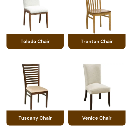
Toledo Chair
Trenton Chair
Tuscany Chair
Venice Chair