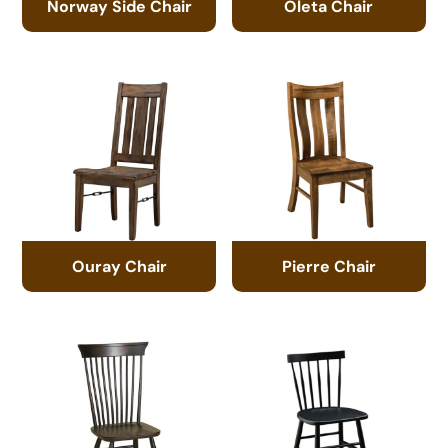
Norway Side Chair
Oleta Chair
Ouray Chair
Pierre Chair