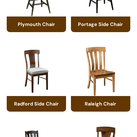
Plymouth Chair
Portage Side Chair
Radford Side Chair
Raleigh Chair