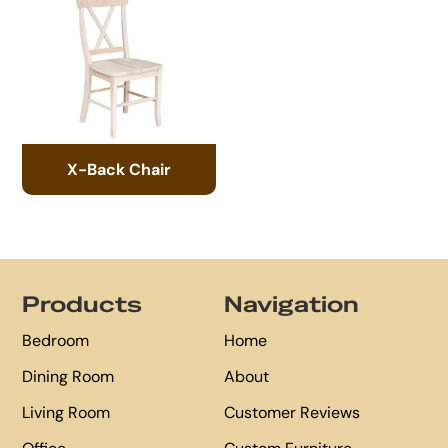
X-Back Chair
Footer
Products
Navigation
Bedroom
Home
Dining Room
About
Living Room
Customer Reviews