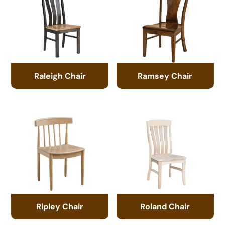
Raleigh Chair
Ramsey Chair
Ripley Chair
Roland Chair