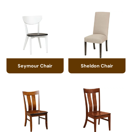
Seymour Chair
Sheldon Chair