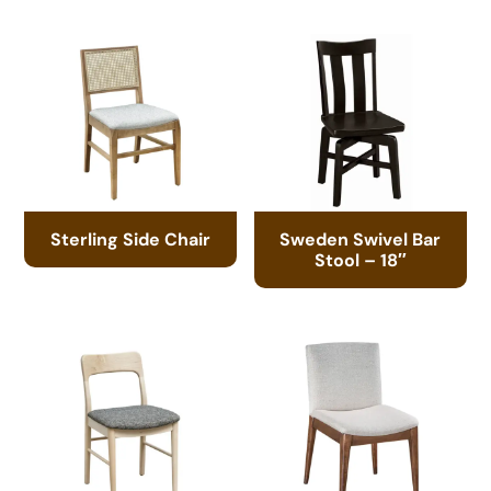
Sterling Side Chair
Sweden Swivel Bar
Stool – 18″