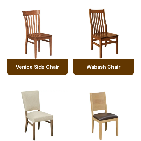
Venice Side Chair
Wabash Chair