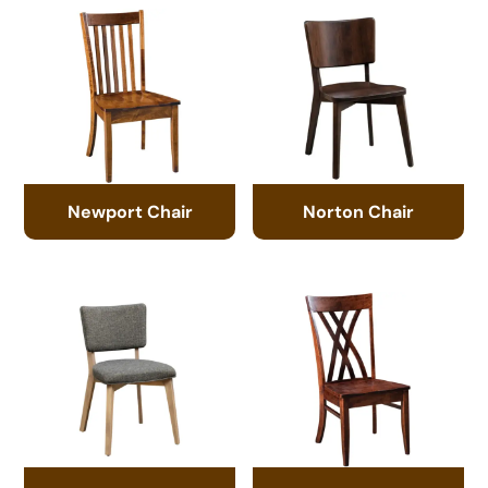
Newport Chair
Norton Chair