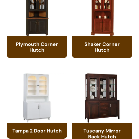
Plymouth Corner
Shaker Corner
Hutch
Hutch
Tampa 2 Door Hutch
Tuscany Mirror
Back Hutch