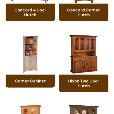
Concord 4 Door
Concord Corner
Hutch
Hutch
Corner Cabinet
Dixon Two Door
Hutch