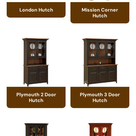
London Hutch
Mission Corner
Hutch
Plymouth 2 Door
Plymouth 3 Door
Hutch
Hutch