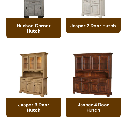
Hudson Corner
Jasper 2 Door Hutch
Hutch
Jasper 3 Door
Jasper 4 Door
Hutch
Hutch