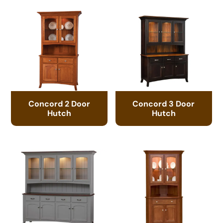
Concord 2 Door
Concord 3 Door
Hutch
Hutch