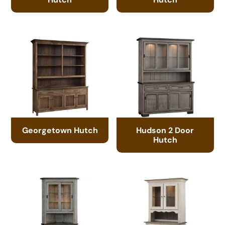
Georgetown Hutch
Hudson 2 Door
Hutch