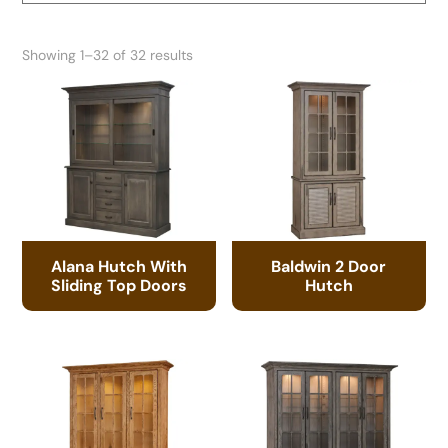
Showing 1–32 of 32 results
Alana Hutch With
Baldwin 2 Door
Sliding Top Doors
Hutch