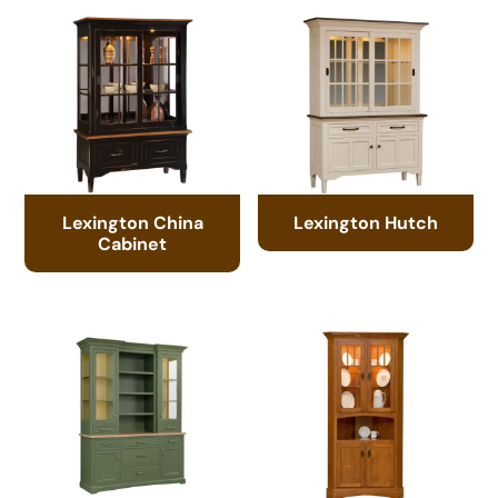
Lexington China
Lexington Hutch
Cabinet