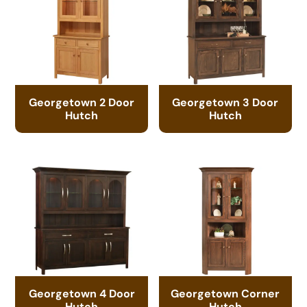
Georgetown 2 Door
Georgetown 3 Door
Hutch
Hutch
Georgetown 4 Door
Georgetown Corner
Hutch
Hutch