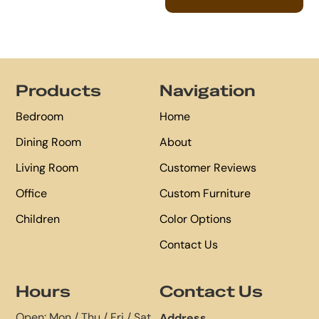
Footer
Products
Navigation
Bedroom
Home
Dining Room
About
Living Room
Customer Reviews
Office
Custom Furniture
Children
Color Options
Contact Us
Hours
Contact Us
Open: Mon / Thu / Fri / Sat
Address