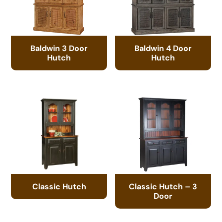
Baldwin 3 Door
Baldwin 4 Door
Hutch
Hutch
Classic Hutch
Classic Hutch – 3
Door