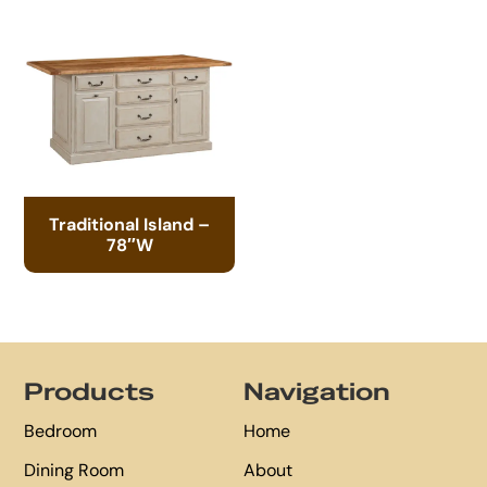
Traditional Island –
78″W
Footer
Products
Navigation
Bedroom
Home
Dining Room
About