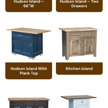
Hudson Island –
Hudson Island – Two
66″W
Drawers
Hudson Island With
Kitchen Island
Plank Top