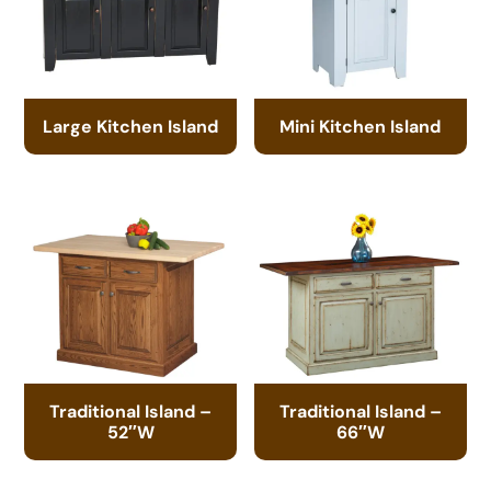
Large Kitchen Island
Mini Kitchen Island
Traditional Island –
Traditional Island –
52″W
66″W