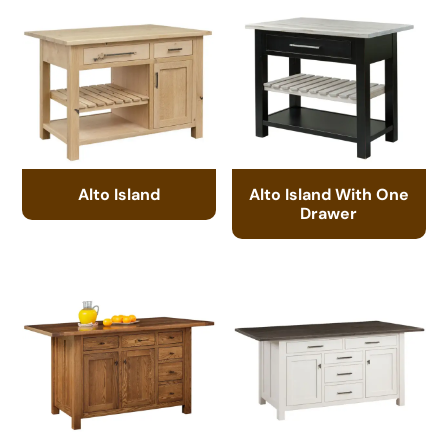
Alto Island
Alto Island With One
Drawer