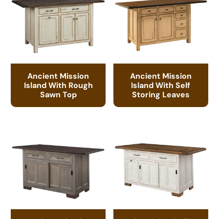
Ancient Mission
Ancient Mission
Island With Rough
Island With Self
Sawn Top
Storing Leaves