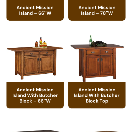
Ancient Mission
Ancient Mission
Island – 66″W
Island – 78″W
Ancient Mission
Ancient Mission
Island With Butcher
Island With Butcher
Block – 66″W
Block Top