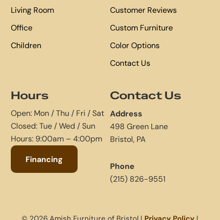
Living Room
Customer Reviews
Office
Custom Furniture
Children
Color Options
Contact Us
Hours
Contact Us
Open: Mon / Thu / Fri / Sat
Address
Closed: Tue / Wed / Sun
498 Green Lane
Hours: 9:00am – 4:00pm
Bristol, PA
Financing
Phone
(215) 826-9551
© 2026 Amish Furniture of Bristol |
Privacy Policy
|