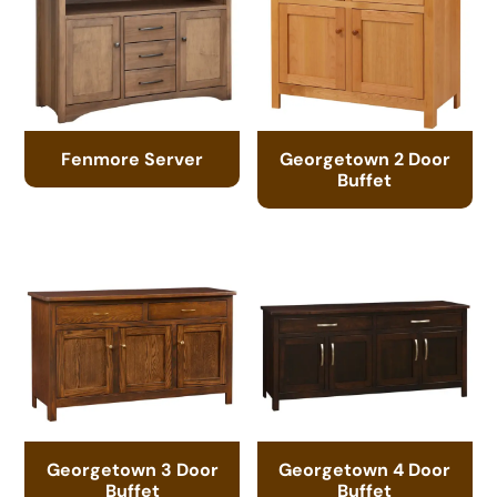
Fenmore Server
Georgetown 2 Door
Buffet
Georgetown 3 Door
Georgetown 4 Door
Buffet
Buffet