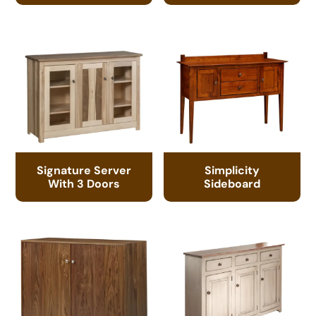
Signature Server
Simplicity
With 3 Doors
Sideboard