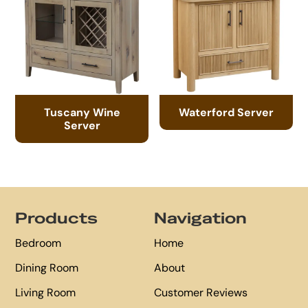
Tuscany Wine
Waterford Server
Server
Footer
Products
Navigation
Bedroom
Home
Dining Room
About
Living Room
Customer Reviews