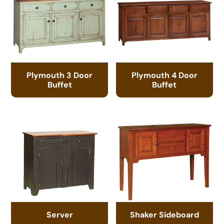
Plymouth 3 Door
Plymouth 4 Door
Buffet
Buffet
Server
Shaker Sideboard