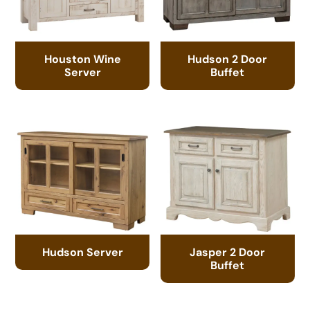
Houston Wine
Hudson 2 Door
Server
Buffet
Hudson Server
Jasper 2 Door
Buffet