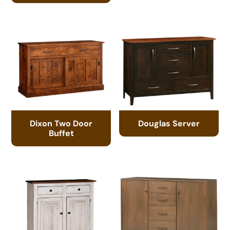
Dixon Two Door
Douglas Server
Buffet