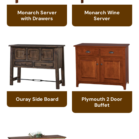
Monarch Server
Monarch Wine
with Drawers
Server
Ouray Side Board
Plymouth 2 Door
Buffet