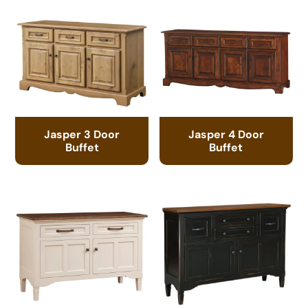
Jasper 3 Door
Jasper 4 Door
Buffet
Buffet