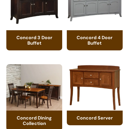
Concord 3 Door
Concord 4 Door
Buffet
Buffet
Concord Dining
Concord Server
Collection