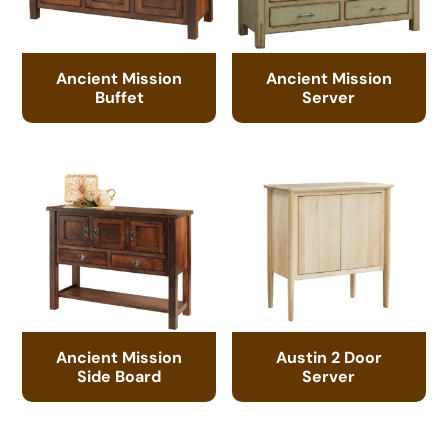
Ancient Mission
Ancient Mission
Buffet
Server
Ancient Mission
Austin 2 Door
Side Board
Server