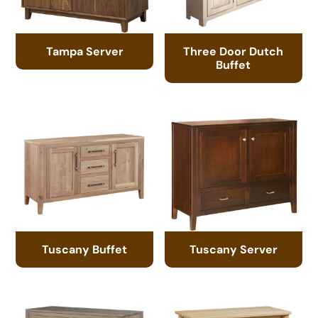
Tampa Server
Three Door Dutch
Buffet
Tuscany Buffet
Tuscany Server