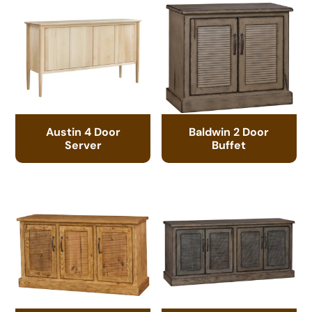
Austin 4 Door
Baldwin 2 Door
Server
Buffet