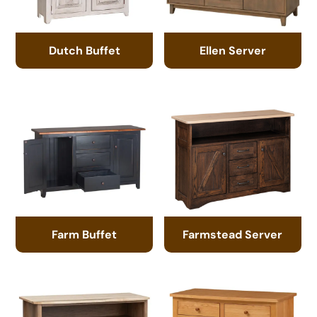
Dutch Buffet
Ellen Server
Farm Buffet
Farmstead Server