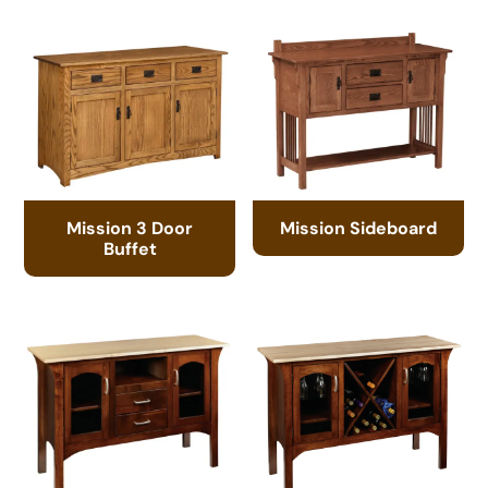
Mission 3 Door
Mission Sideboard
Buffet