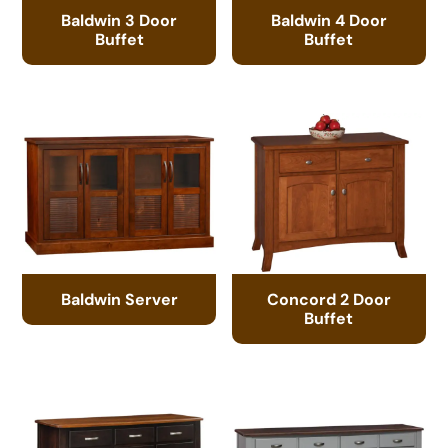
Baldwin 3 Door
Baldwin 4 Door
Buffet
Buffet
Baldwin Server
Concord 2 Door
Buffet