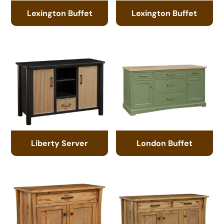
Lexington Buffet
Lexington Buffet
Liberty Server
London Buffet