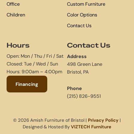
Office
Custom Furniture
Children
Color Options
Contact Us
Hours
Contact Us
Open: Mon / Thu / Fri / Sat
Address
Closed: Tue / Wed / Sun
498 Green Lane
Hours: 9:00am – 4:00pm
Bristol, PA
Financing
Phone
(215) 826-9551
© 2026 Amish Furniture of Bristol |
Privacy Policy
|
Designed & Hosted By
VIZTECH Furniture