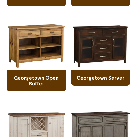
Georgetown Open
Georgetown Server
Buffet