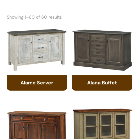
Showing 1–60 of 60 results
Alamo Server
Alana Buffet