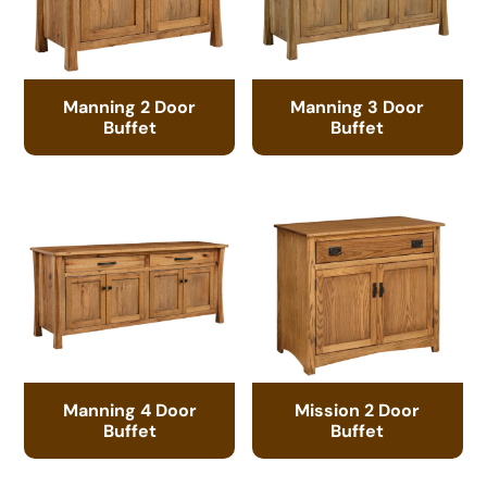
Manning 2 Door
Manning 3 Door
Buffet
Buffet
Manning 4 Door
Mission 2 Door
Buffet
Buffet