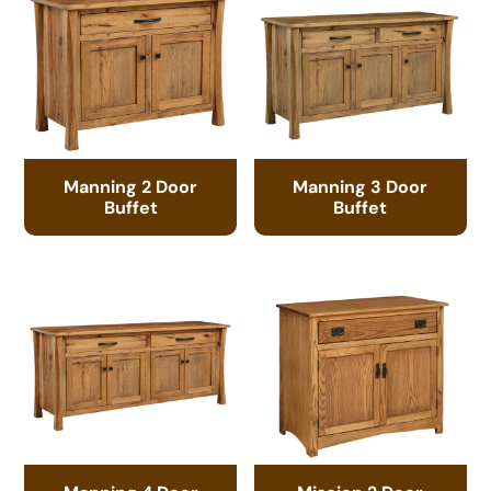
Manning 2 Door
Manning 3 Door
Buffet
Buffet