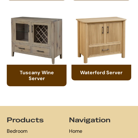
Tuscany Wine
Waterford Server
Server
Footer
Products
Navigation
Bedroom
Home