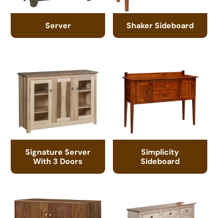
Server
Shaker Sideboard
Signature Server
Simplicity
With 3 Doors
Sideboard