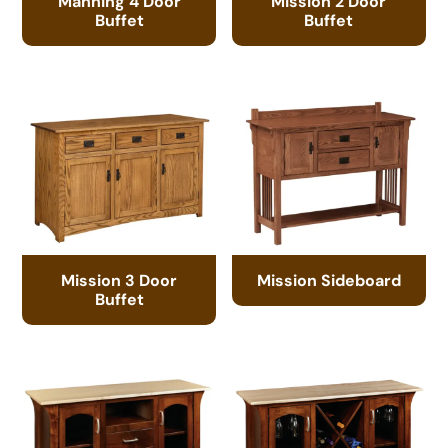
Manning 4 Door
Mission 2 Door
Buffet
Buffet
Mission 3 Door
Mission Sideboard
Buffet