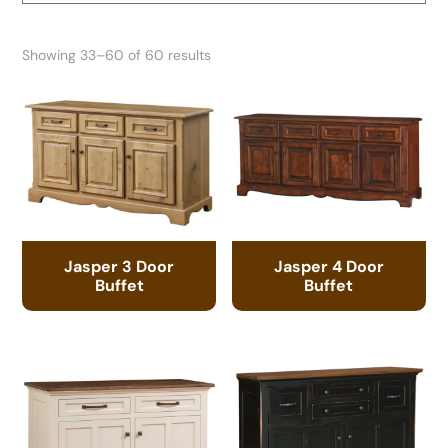
Showing 33–60 of 60 results
Jasper 3 Door
Jasper 4 Door
Buffet
Buffet