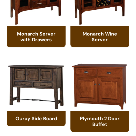
Monarch Server
Monarch Wine
with Drawers
Server
Ouray Side Board
Plymouth 2 Door
Buffet