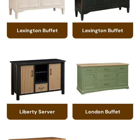
Lexington Buffet
Lexington Buffet
Liberty Server
London Buffet