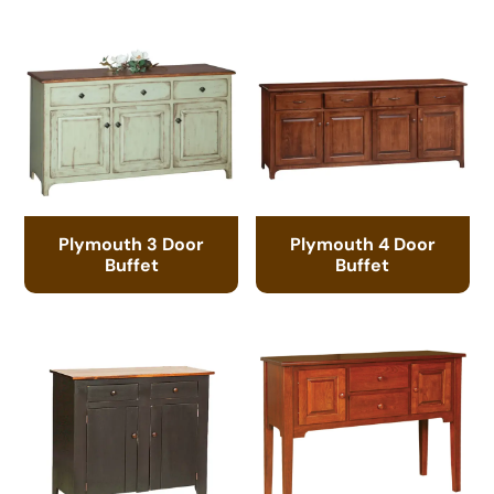
Plymouth 3 Door
Plymouth 4 Door
Buffet
Buffet