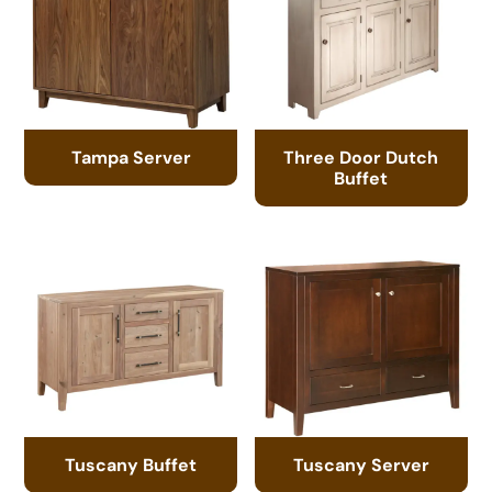
Tampa Server
Three Door Dutch
Buffet
Tuscany Buffet
Tuscany Server