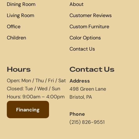
Dining Room
About
Living Room
Customer Reviews
Office
Custom Furniture
Children
Color Options
Contact Us
Hours
Contact Us
Open: Mon / Thu / Fri / Sat
Address
Closed: Tue / Wed / Sun
498 Green Lane
Hours: 9:00am – 4:00pm
Bristol, PA
Financing
Phone
(215) 826-9551