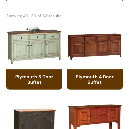
Showing 49–60 of 60 results
Plymouth 3 Door
Plymouth 4 Door
Buffet
Buffet