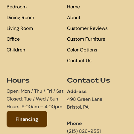
Bedroom
Home
Dining Room
About
Living Room
Customer Reviews
Office
Custom Furniture
Children
Color Options
Contact Us
Hours
Contact Us
Open: Mon / Thu / Fri / Sat
Address
Closed: Tue / Wed / Sun
498 Green Lane
Hours: 9:00am – 4:00pm
Bristol, PA
Financing
Phone
(215) 826-9551