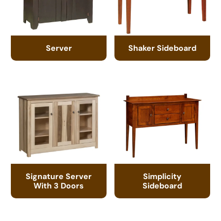
Server
Shaker Sideboard
Signature Server
Simplicity
With 3 Doors
Sideboard