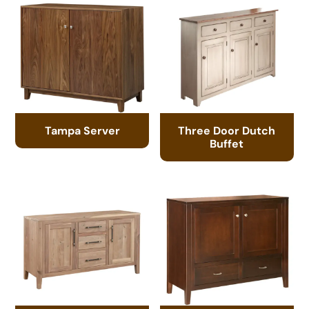
Tampa Server
Three Door Dutch
Buffet