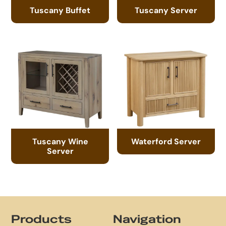
Tuscany Buffet
Tuscany Server
Tuscany Wine
Waterford Server
Server
Footer
Products
Navigation