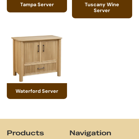
Tampa Server
Tuscany Wine
Server
Waterford Server
Footer
Products
Navigation