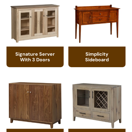
Signature Server
Simplicity
With 3 Doors
Sideboard