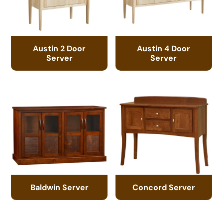
Austin 2 Door
Austin 4 Door
Server
Server
Baldwin Server
Concord Server