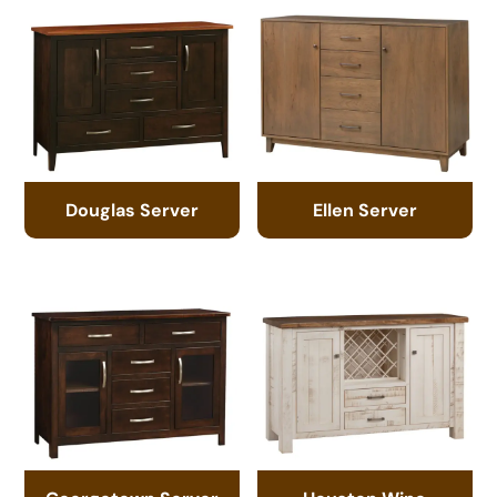
Douglas Server
Ellen Server