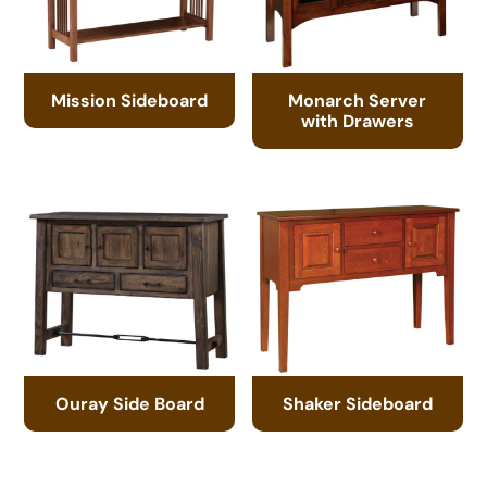
Mission Sideboard
Monarch Server
with Drawers
Ouray Side Board
Shaker Sideboard