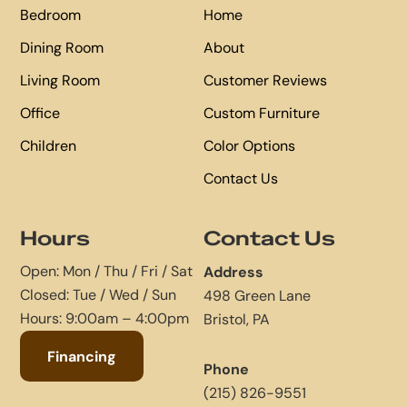
Bedroom
Home
Dining Room
About
Living Room
Customer Reviews
Office
Custom Furniture
Children
Color Options
Contact Us
Hours
Contact Us
Open: Mon / Thu / Fri / Sat
Address
Closed: Tue / Wed / Sun
498 Green Lane
Hours: 9:00am – 4:00pm
Bristol, PA
Financing
Phone
(215) 826-9551