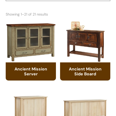
Showing 1–21 of 21 results
Ancient Mission
Ancient Mission
Server
Side Board