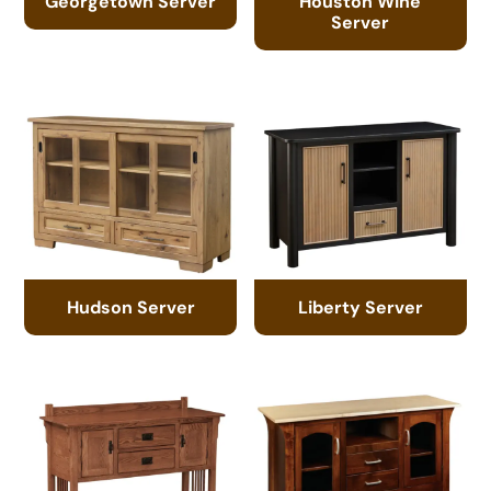
Georgetown Server
Houston Wine
Server
Hudson Server
Liberty Server