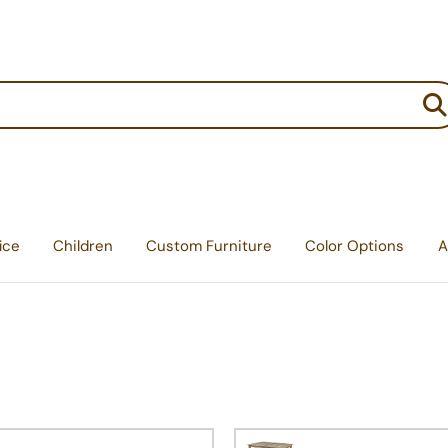
:
ice
Children
Custom Furniture
Color Options
A