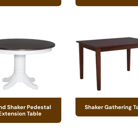
nd Shaker Pedestal
Shaker Gathering T
Extension Table