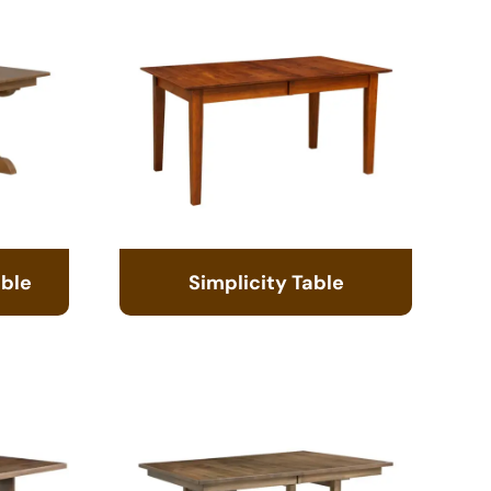
able
Simplicity Table