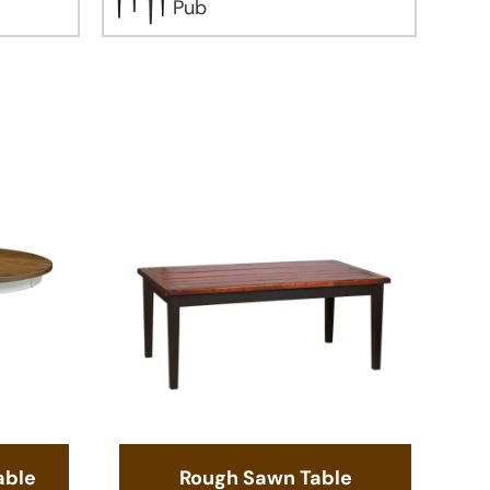
Pub
able
Rough Sawn Table