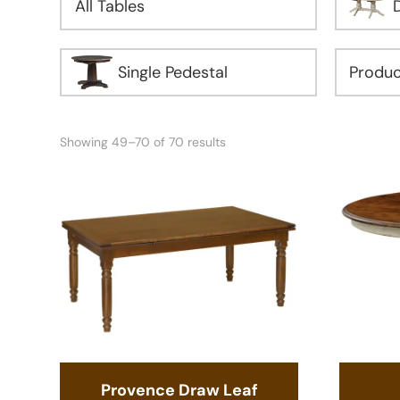
All Tables
Single Pedestal
Showing 49–70 of 70 results
Provence Draw Leaf