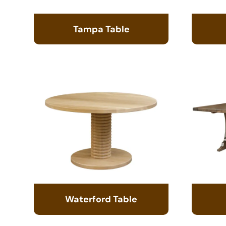
Tampa Table
Waterford Table