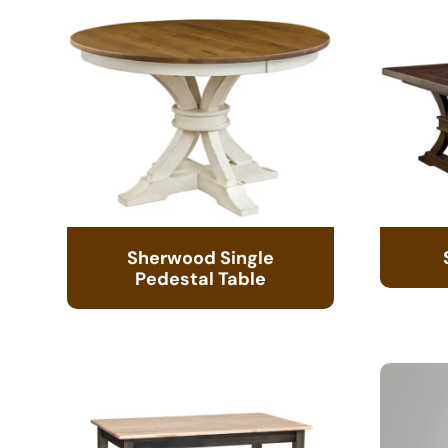
Sherwood Single
Pedestal Table