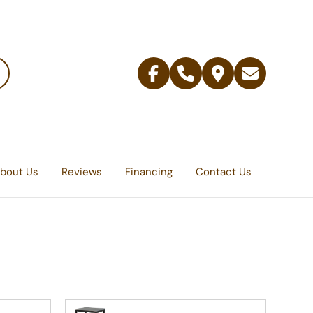
Facebook
Telephone
Contact
Email
Us
bout Us
Reviews
Financing
Contact Us