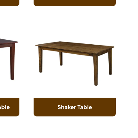
able
Shaker Table