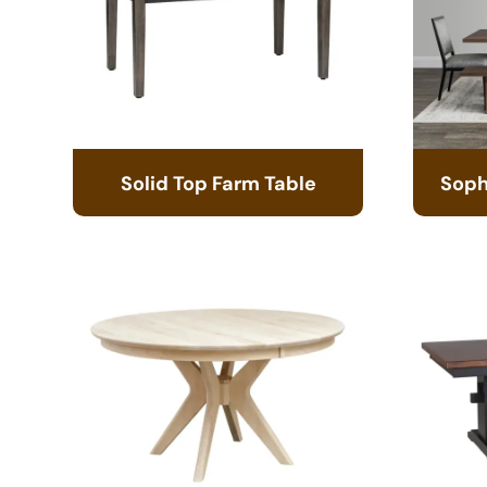
Solid Top Farm Table
Soph