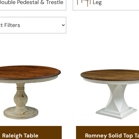
Double Pedestal & Trestle
Leg
Raleigh Table
Romney Solid Top T