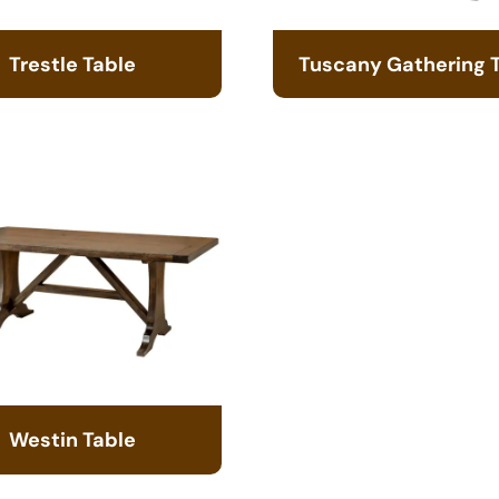
Trestle Table
Tuscany Gathering 
Westin Table