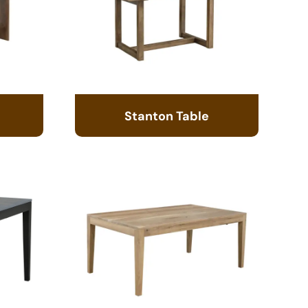
Stanton Table