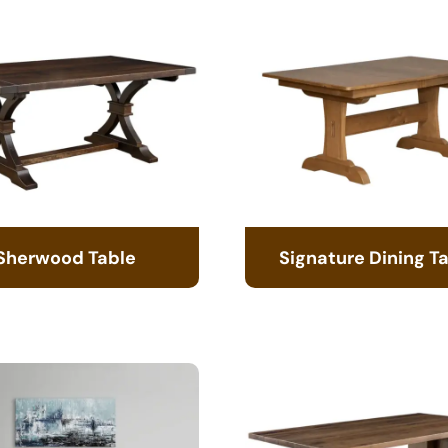
Sherwood Table
Signature Dining T