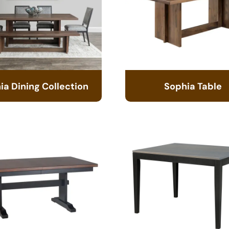
ia Dining Collection
Sophia Table