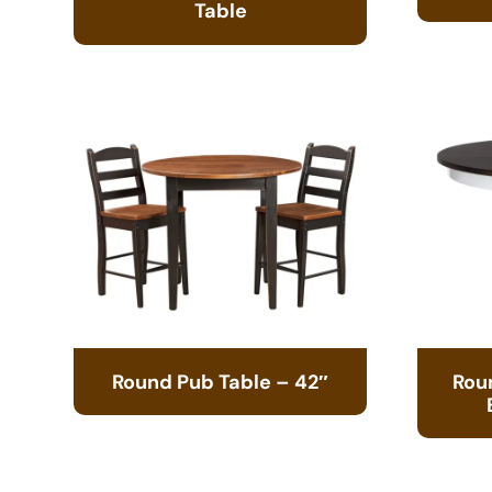
Table
Round Pub Table – 42″
Rou