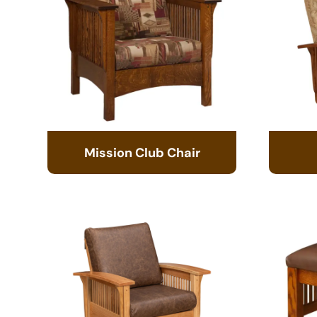
Mission Club Chair