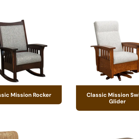
ssic Mission Rocker
Classic Mission Sw
Glider