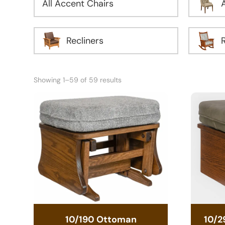
All Accent Chairs
Recliners
Showing 1–59 of 59 results
10/190 Ottoman
10/2