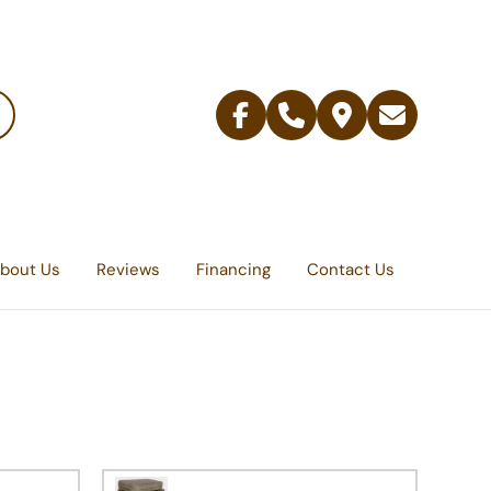
Facebook
Telephone
Contact
Email
Us
bout Us
Reviews
Financing
Contact Us