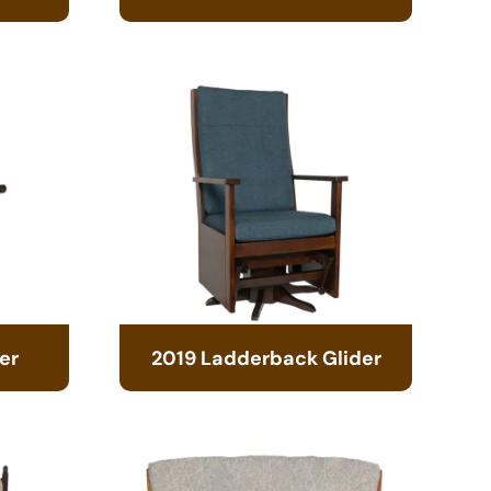
er
2019 Ladderback Glider