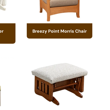
er
Breezy Point Morris Chair