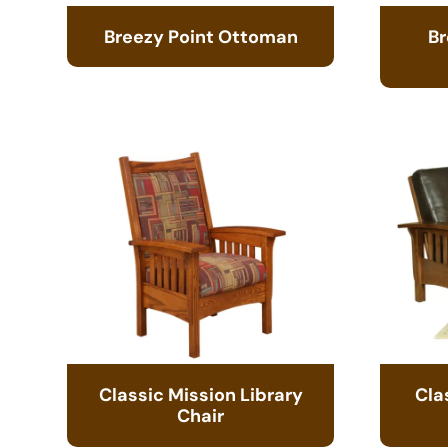
Breezy Point Ottoman
Br
Classic Mission Library
Cla
Chair