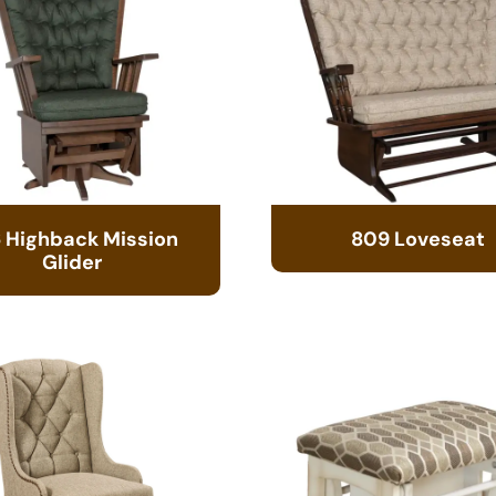
 Highback Mission
809 Loveseat
Glider