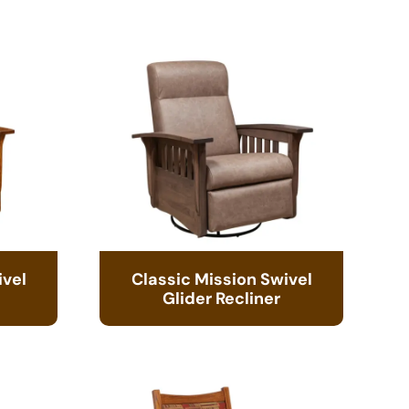
ivel
Classic Mission Swivel
Glider Recliner