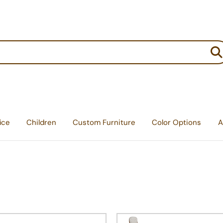
:
ice
Children
Custom Furniture
Color Options
A