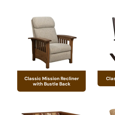
Classic Mission Recliner
Cla
with Bustle Back