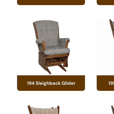
194 Sleighback Glider
19