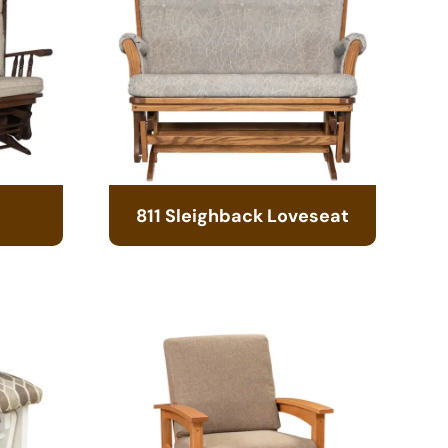
811 Sleighback Loveseat