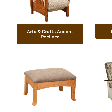
Arts & Crafts Accent
Recliner