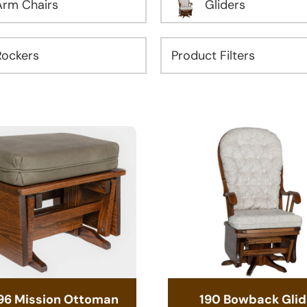
Arm Chairs
Gliders
Rockers
96 Mission Ottoman
190 Bowback Glid