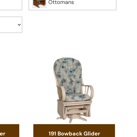
Ottomans
er
191 Bowback Glider