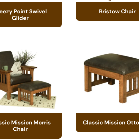
eezy Point Swivel
Bristow Chair
Glider
ssic Mission Morris
Classic Mission Ot
Chair