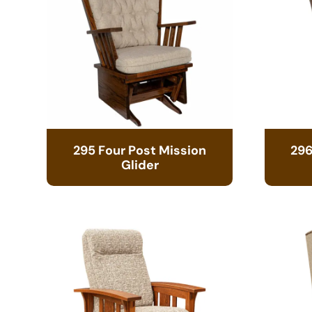
295 Four Post Mission
296
Glider