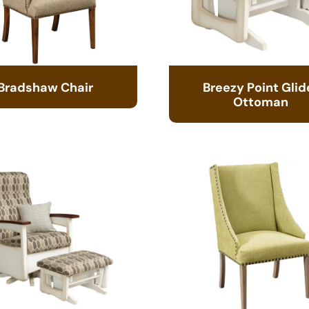
Bradshaw Chair
Breezy Point Glid
Ottoman