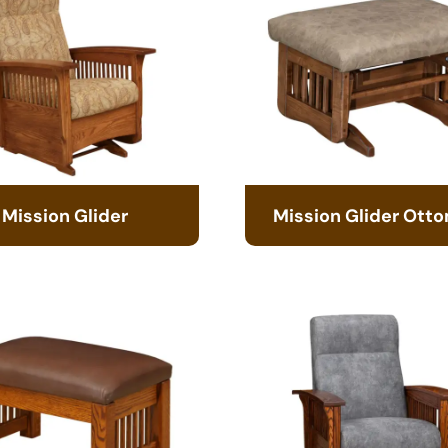
Mission Glider
Mission Glider Ott