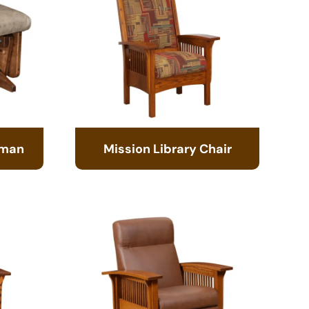
oman
Mission Library Chair