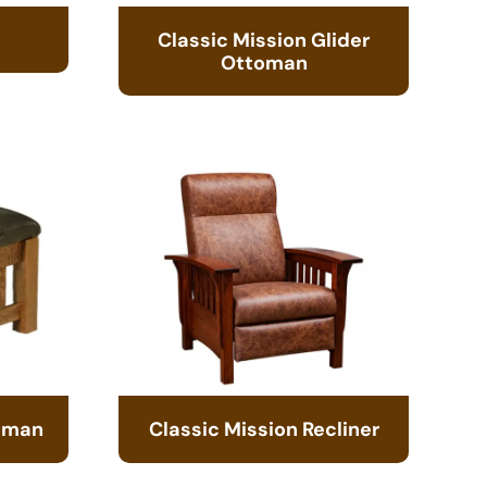
Classic Mission Glider
Ottoman
toman
Classic Mission Recliner