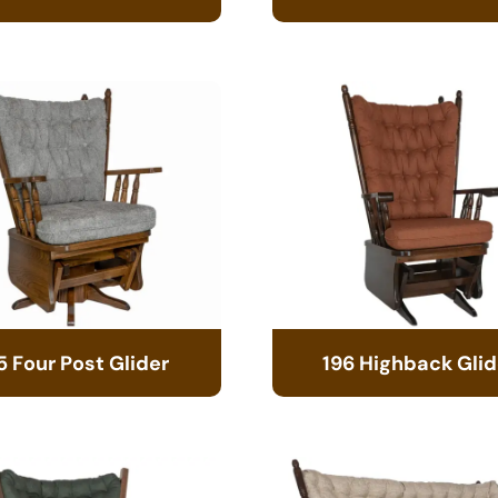
5 Four Post Glider
196 Highback Glid