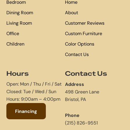
Bedroom
Home
Dining Room
About
Living Room
Customer Reviews
Office
Custom Furniture
Children
Color Options
Contact Us
Hours
Contact Us
Open: Mon / Thu / Fri / Sat
Address
Closed: Tue / Wed / Sun
498 Green Lane
Hours: 9:00am – 4:00pm
Bristol, PA
Financing
Phone
(215) 826-9551