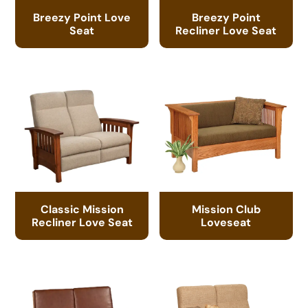
Breezy Point Love
Breezy Point
Seat
Recliner Love Seat
Classic Mission
Mission Club
Recliner Love Seat
Loveseat