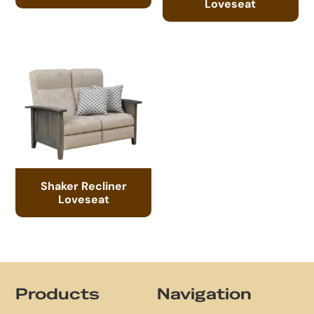
Loveseat
Shaker Recliner
Loveseat
Footer
Products
Navigation