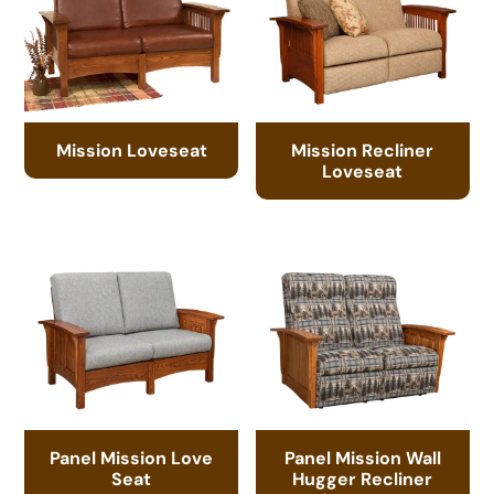
Mission Loveseat
Mission Recliner
Loveseat
Panel Mission Love
Panel Mission Wall
Seat
Hugger Recliner