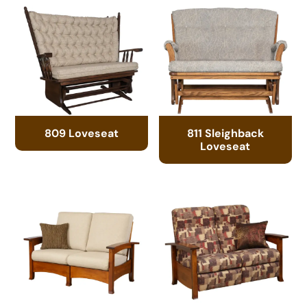
809 Loveseat
811 Sleighback
Loveseat