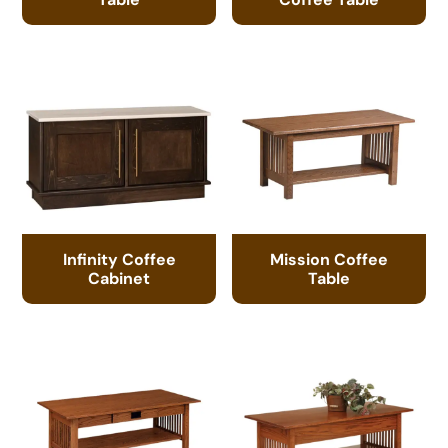
Infinity Coffee
Mission Coffee
Cabinet
Table