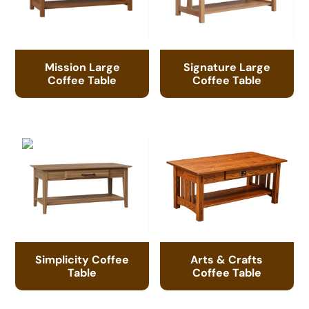
Mission Large
Signature Large
Coffee Table
Coffee Table
Simplicity Coffee
Arts & Crafts
Table
Coffee Table