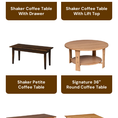
Shaker Coffee Table
Shaker Coffee Table
With Drawer
With Lift Top
Shaker Petite
Signature 36″
Coffee Table
Round Coffee Table