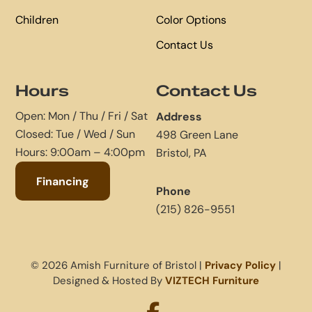
Children
Color Options
Contact Us
Hours
Contact Us
Open: Mon / Thu / Fri / Sat
Address
Closed: Tue / Wed / Sun
498 Green Lane
Hours: 9:00am – 4:00pm
Bristol, PA
Financing
Phone
(215) 826-9551
© 2026 Amish Furniture of Bristol |
Privacy Policy
|
Designed & Hosted By
VIZTECH Furniture