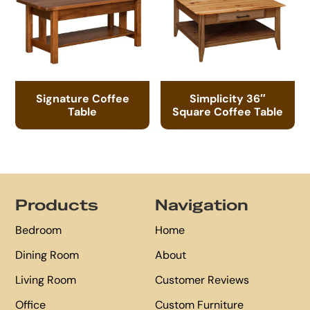
Signature Coffee
Simplicity 36″
Table
Square Coffee Table
Footer
Products
Navigation
Bedroom
Home
Dining Room
About
Living Room
Customer Reviews
Office
Custom Furniture