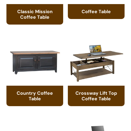
Classic Mission
Coffee Table
Coffee Table
Country Coffee
Crossway Lift Top
Table
Coffee Table