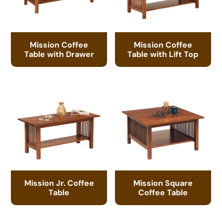
Mission Coffee
Mission Coffee
Table with Drawer
Table with Lift Top
Mission Jr. Coffee
Mission Square
Table
Coffee Table