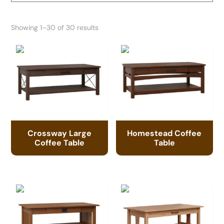
Showing 1–30 of 30 results
Crossway Large
Homestead Coffee
Coffee Table
Table