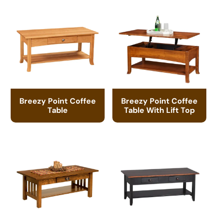
Breezy Point Coffee
Breezy Point Coffee
Table
Table With Lift Top