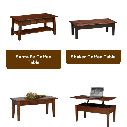
Santa Fe Coffee
Shaker Coffee Table
Table