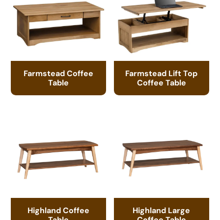
Farmstead Coffee
Farmstead Lift Top
Table
Coffee Table
Highland Coffee
Highland Large
Table
Coffee Table