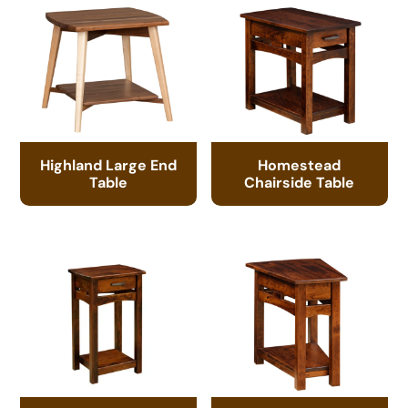
Highland Large End
Homestead
Table
Chairside Table