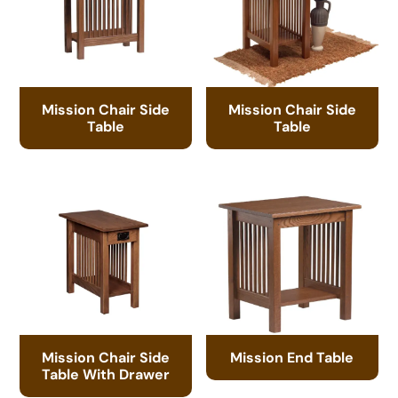
Mission Chair Side
Mission Chair Side
Table
Table
Mission Chair Side
Mission End Table
Table With Drawer