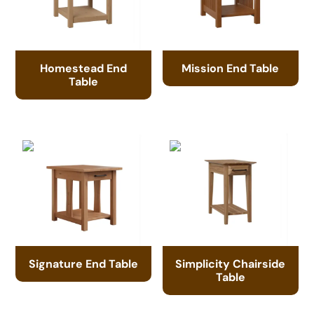
Homestead End
Mission End Table
Table
Signature End Table
Simplicity Chairside
Table