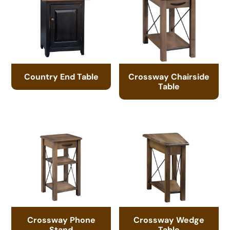
Country End Table
Crossway Chairside
Table
Crossway Phone
Crossway Wedge
Stand
Table