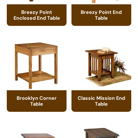
Breezy Point
Breezy Point End
Enclosed End Table
Table
Brooklyn Corner
Classic Mission End
Table
Table