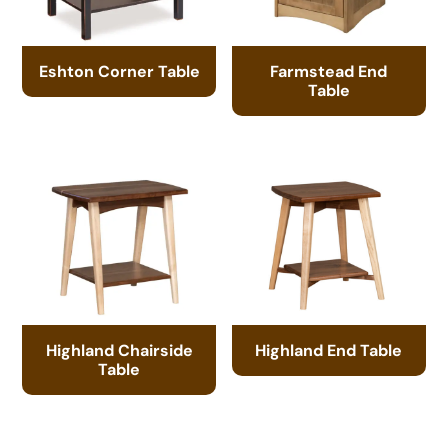
Eshton Corner Table
Farmstead End
Table
Highland Chairside
Highland End Table
Table