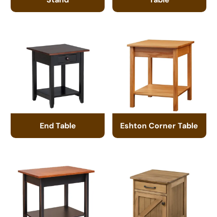
End Table
Eshton Corner Table