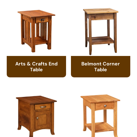
Arts & Crafts End
Belmont Corner
Table
Table