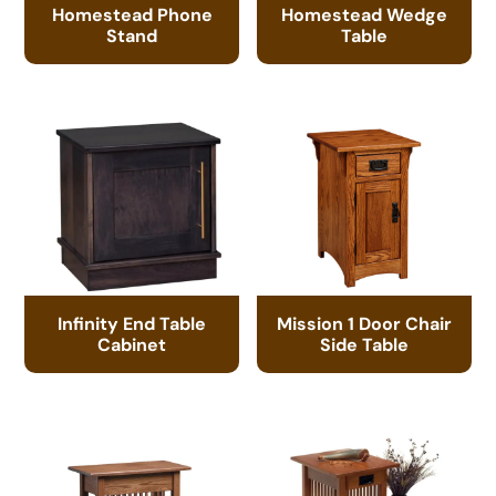
Homestead Phone
Homestead Wedge
Stand
Table
Infinity End Table
Mission 1 Door Chair
Cabinet
Side Table