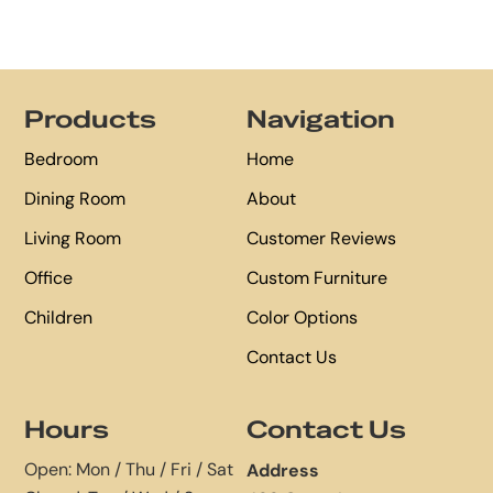
Footer
Products
Navigation
Bedroom
Home
Dining Room
About
Living Room
Customer Reviews
Office
Custom Furniture
Children
Color Options
Contact Us
Hours
Contact Us
Open: Mon / Thu / Fri / Sat
Address