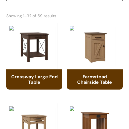
Showing 1–32 of 59 results
Crossway Large End
Farmstead
Table
Chairside Table