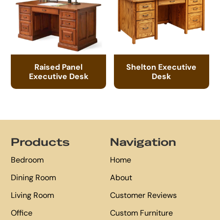
Raised Panel
Shelton Executive
Executive Desk
Desk
Footer
Products
Navigation
Bedroom
Home
Dining Room
About
Living Room
Customer Reviews
Office
Custom Furniture