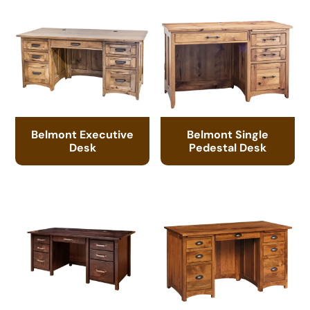
Belmont Executive
Belmont Single
Desk
Pedestal Desk