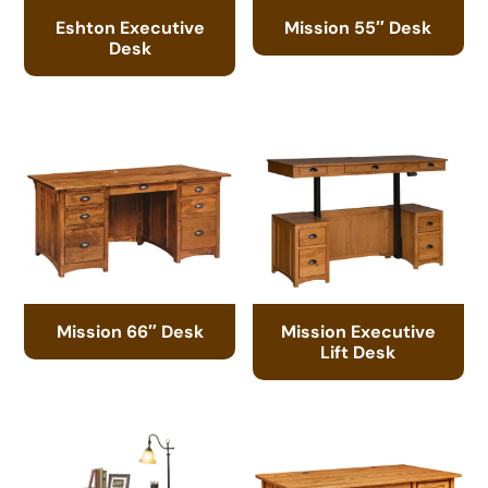
Eshton Executive
Mission 55″ Desk
Desk
Mission 66″ Desk
Mission Executive
Lift Desk