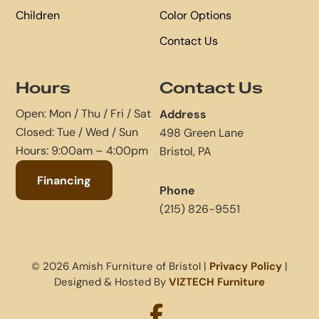
Children
Color Options
Contact Us
Hours
Contact Us
Open: Mon / Thu / Fri / Sat
Address
Closed: Tue / Wed / Sun
498 Green Lane
Hours: 9:00am – 4:00pm
Bristol, PA
Financing
Phone
(215) 826-9551
© 2026 Amish Furniture of Bristol |
Privacy Policy
|
Designed & Hosted By
VIZTECH Furniture