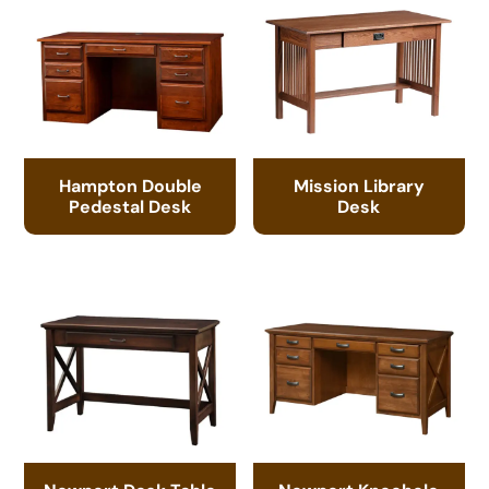
Hampton Double
Mission Library
Pedestal Desk
Desk