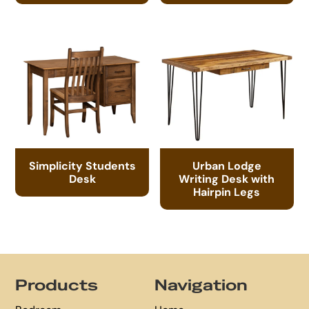
Simplicity Students
Urban Lodge
Desk
Writing Desk with
Hairpin Legs
Footer
Products
Navigation