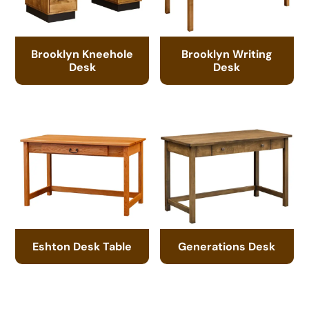
Brooklyn Kneehole
Brooklyn Writing
Desk
Desk
Eshton Desk Table
Generations Desk