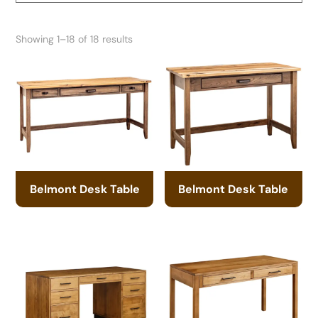
Showing 1–18 of 18 results
Belmont Desk Table
Belmont Desk Table