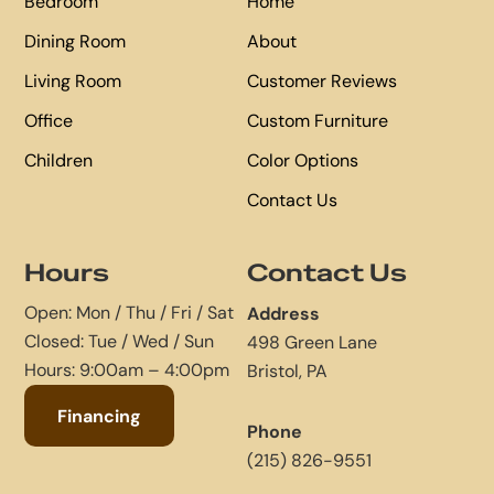
Bedroom
Home
Dining Room
About
Living Room
Customer Reviews
Office
Custom Furniture
Children
Color Options
Contact Us
Hours
Contact Us
Open: Mon / Thu / Fri / Sat
Address
Closed: Tue / Wed / Sun
498 Green Lane
Hours: 9:00am – 4:00pm
Bristol, PA
Financing
Phone
(215) 826-9551