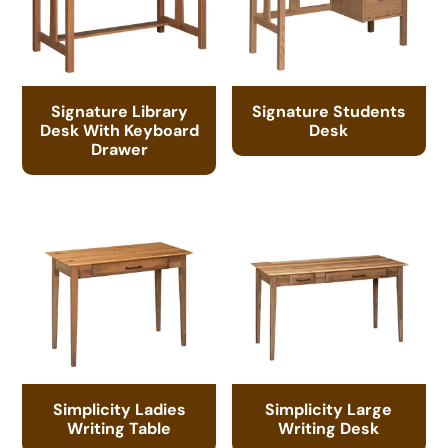
Signature Library
Signature Students
Desk With Keyboard
Desk
Drawer
Simplicity Ladies
Simplicity Large
Writing Table
Writing Desk