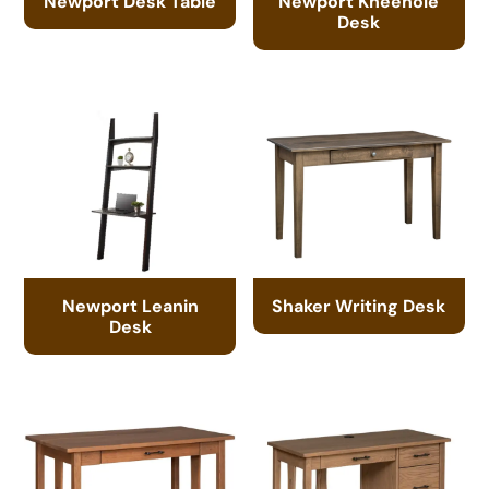
Newport Desk Table
Newport Kneehole
Desk
Newport Leanin
Shaker Writing Desk
Desk