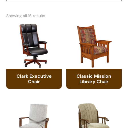
Showing all 15 results
Clark Executive
Classic Mission
Chair
Library Chair