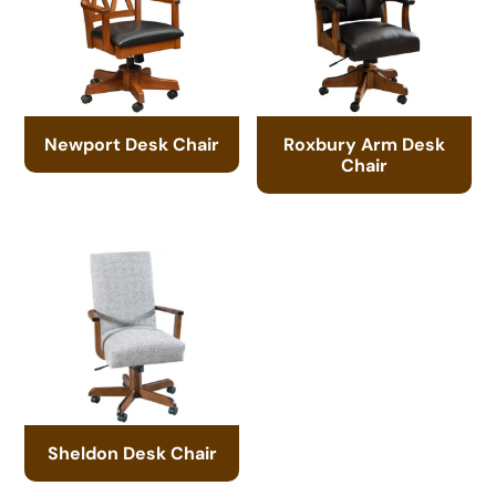
Newport Desk Chair
Roxbury Arm Desk
Chair
Sheldon Desk Chair