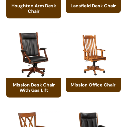
Houghton Arm Desk
Lansfield Desk Chair
Chair
Mission Desk Chair
Mission Office Chair
With Gas Lift