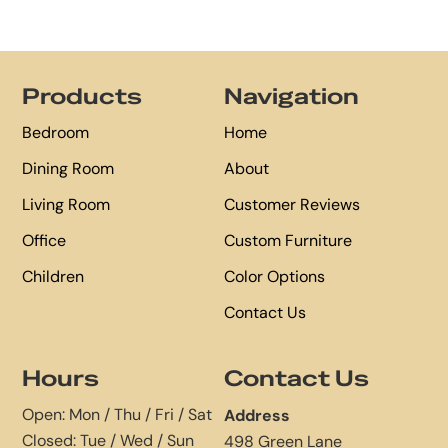
Footer
Products
Navigation
Bedroom
Home
Dining Room
About
Living Room
Customer Reviews
Office
Custom Furniture
Children
Color Options
Contact Us
Hours
Contact Us
Open: Mon / Thu / Fri / Sat
Address
Closed: Tue / Wed / Sun
498 Green Lane