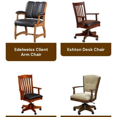
Edelweiss Client
Eshton Desk Chair
Arm Chair