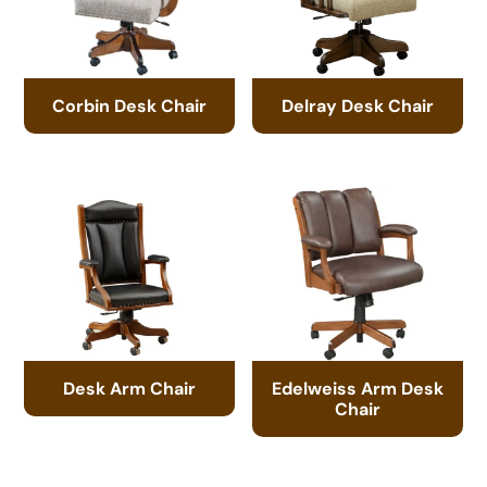
Corbin Desk Chair
Delray Desk Chair
Desk Arm Chair
Edelweiss Arm Desk
Chair