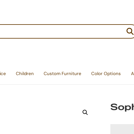
:
ice
Children
Custom Furniture
Color Options
A
Soph