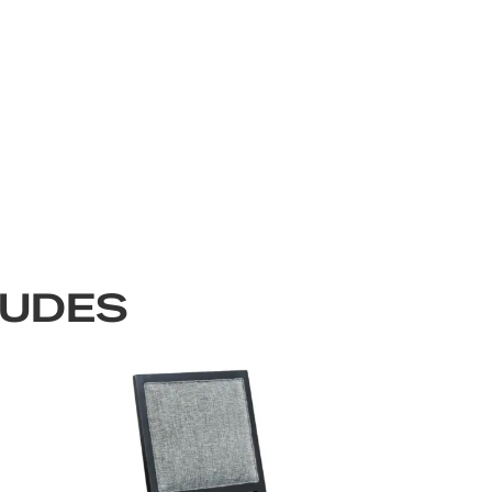
LUDES