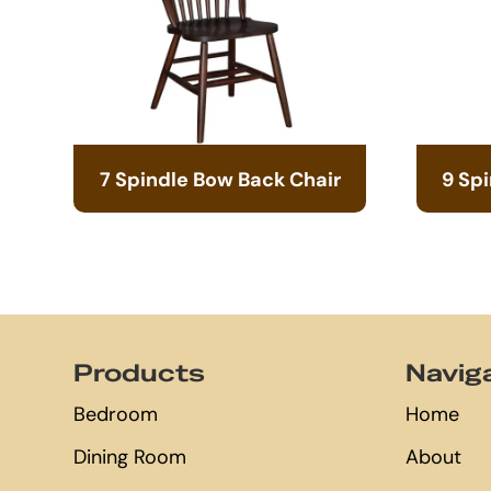
7 Spindle Bow Back Chair
9 Sp
Footer
Products
Navig
Bedroom
Home
Dining Room
About