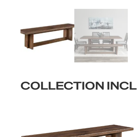
COLLECTION INC