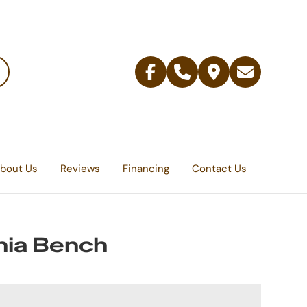
Facebook
Telephone
Contact
Email
Us
bout Us
Reviews
Financing
Contact Us
ia Bench