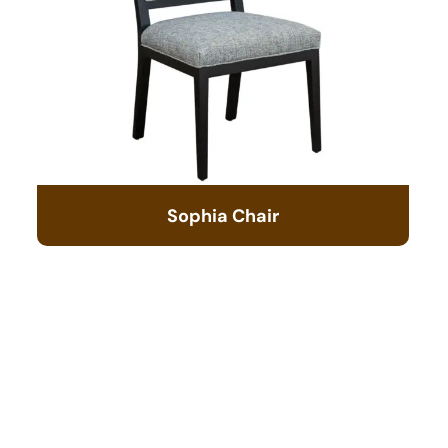
Sophia Chair