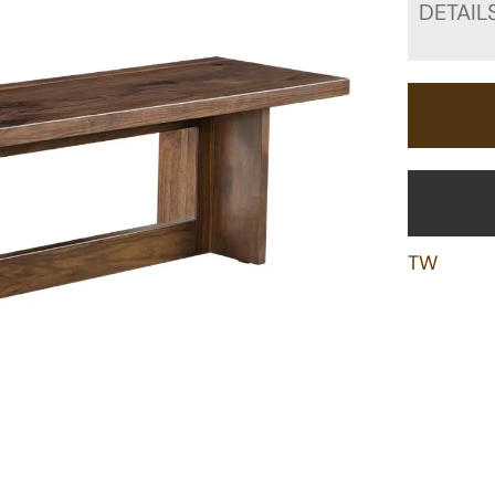
DETAIL
TW