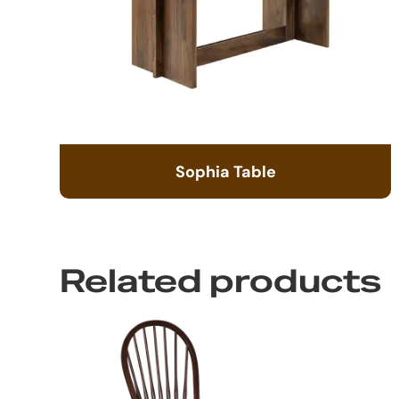
Sophia Table
Related products