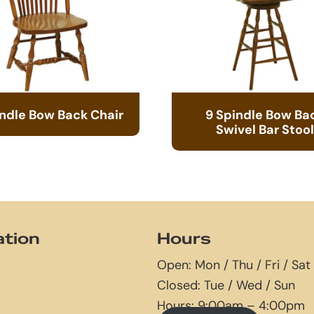
indle Bow Back Chair
9 Spindle Bow Ba
Swivel Bar Stool
ation
Hours
Open: Mon / Thu / Fri / Sat
Closed: Tue / Wed / Sun
Hours: 9:00am – 4:00pm