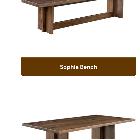
Sophia Bench