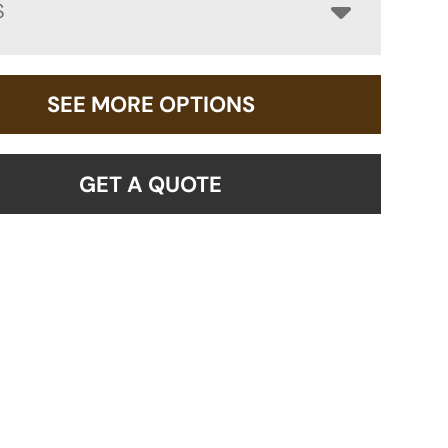
S
SEE MORE OPTIONS
GET A QUOTE