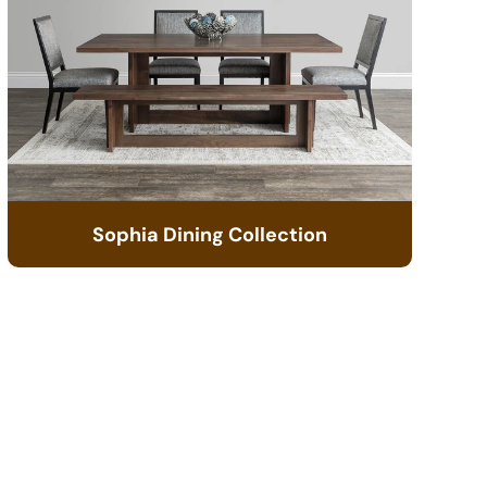
Sophia Dining Collection