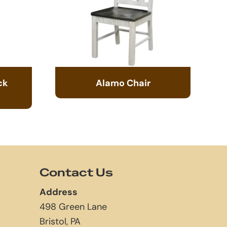
ck
Alamo Chair
Contact Us
Address
498 Green Lane
Bristol, PA