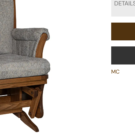
DETAIL
MC