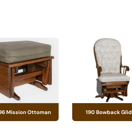
96 Mission Ottoman
190 Bowback Glid