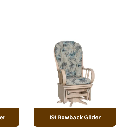
er
191 Bowback Glider