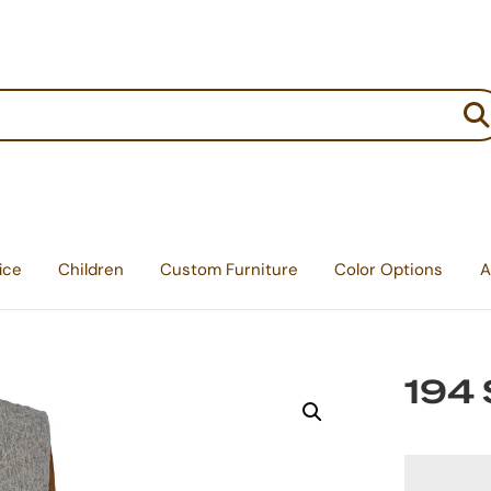
:
ice
Children
Custom Furniture
Color Options
A
194 