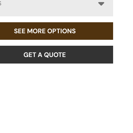
S
SEE MORE OPTIONS
GET A QUOTE