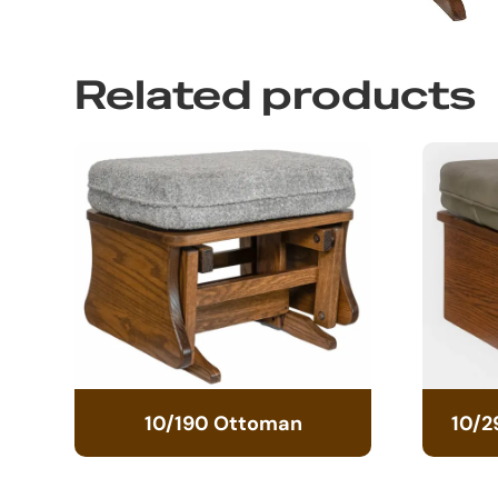
Related products
10/190 Ottoman
10/2