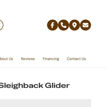
Facebook
Telephone
Contact
Email
Us
bout Us
Reviews
Financing
Contact Us
Sleighback Glider