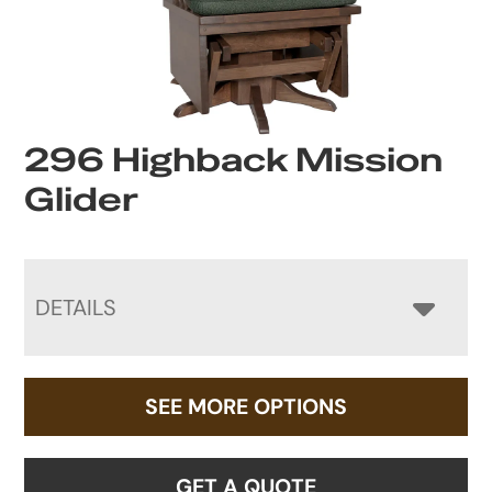
296 Highback Mission
Glider
DETAILS
SEE MORE OPTIONS
GET A QUOTE