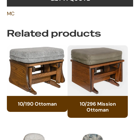
MC
Related products
10/190 Ottoman
10/296 Mission
Ottoman