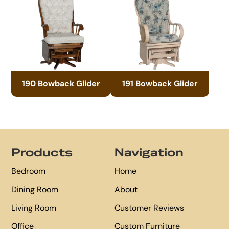
190 Bowback Glider
191 Bowback Glider
Footer
Products
Navigation
Bedroom
Home
Dining Room
About
Living Room
Customer Reviews
Office
Custom Furniture