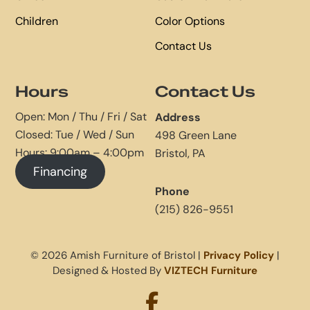
Children
Color Options
Contact Us
Hours
Contact Us
Open: Mon / Thu / Fri / Sat
Address
Closed: Tue / Wed / Sun
498 Green Lane
Hours: 9:00am – 4:00pm
Bristol, PA
Financing
Phone
(215) 826-9551
© 2026 Amish Furniture of Bristol |
Privacy Policy
|
Designed & Hosted By
VIZTECH Furniture