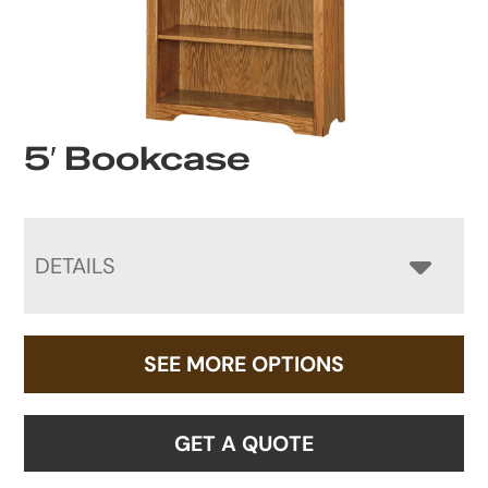
5′ Bookcase
DETAILS
SEE MORE OPTIONS
GET A QUOTE