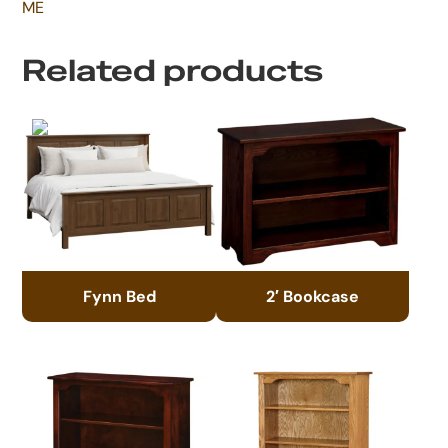
ME
Related products
Fynn Bed
2′ Bookcase