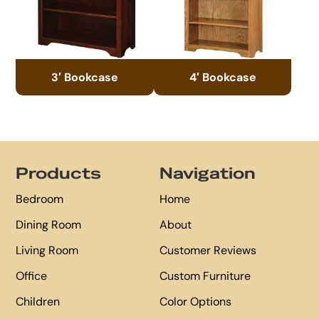
3′ Bookcase
4′ Bookcase
Footer
Products
Navigation
Bedroom
Home
Dining Room
About
Living Room
Customer Reviews
Office
Custom Furniture
Children
Color Options