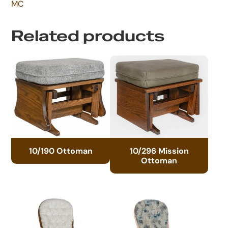
MC
Related products
10/190 Ottoman
10/296 Mission
Ottoman