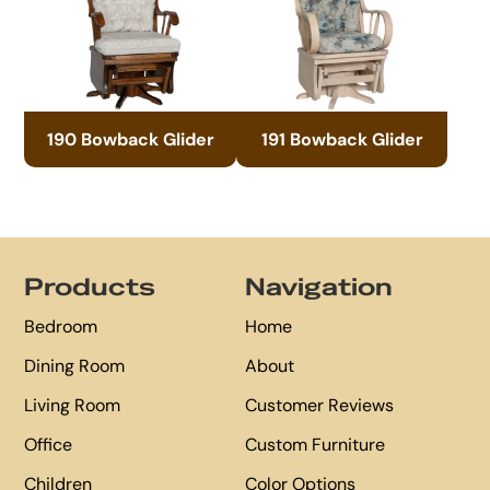
190 Bowback Glider
191 Bowback Glider
Footer
Products
Navigation
Bedroom
Home
Dining Room
About
Living Room
Customer Reviews
Office
Custom Furniture
Children
Color Options