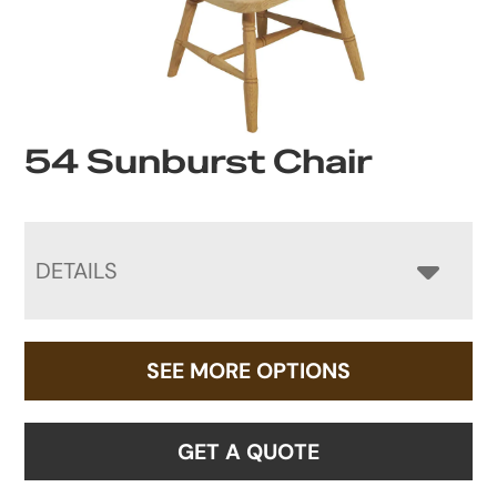
54 Sunburst Chair
DETAILS
SEE MORE OPTIONS
GET A QUOTE