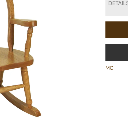
DETAIL
MC