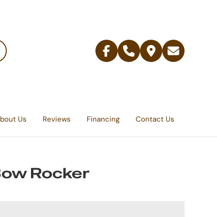
Facebook
Telephone
Contact
Email
Us
bout Us
Reviews
Financing
Contact Us
Bow Rocker