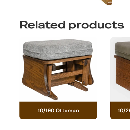
Related products
10/190 Ottoman
10/2