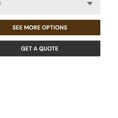
S
SEE MORE OPTIONS
GET A QUOTE