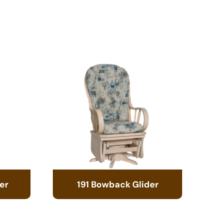
er
191 Bowback Glider