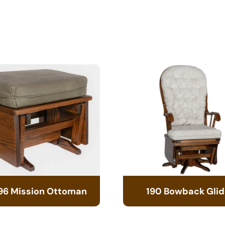
96 Mission Ottoman
190 Bowback Glid