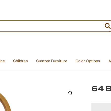
:
ice
Children
Custom Furniture
Color Options
A
64 