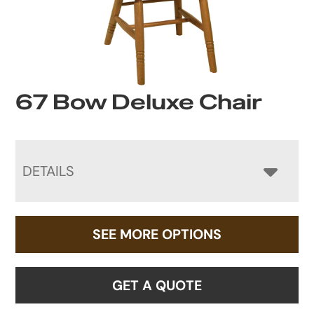
67 Bow Deluxe Chair
DETAILS
SEE MORE OPTIONS
GET A QUOTE