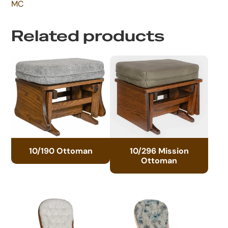
MC
Related products
10/190 Ottoman
10/296 Mission
Ottoman