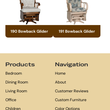
190 Bowback Glider
191 Bowback Glider
Footer
Products
Navigation
Bedroom
Home
Dining Room
About
Living Room
Customer Reviews
Office
Custom Furniture
Children
Color Options