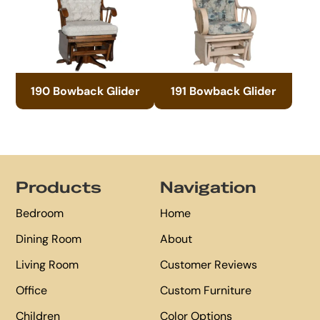
190 Bowback Glider
191 Bowback Glider
Footer
Products
Navigation
Bedroom
Home
Dining Room
About
Living Room
Customer Reviews
Office
Custom Furniture
Children
Color Options