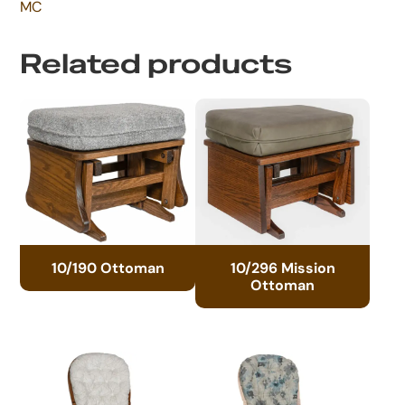
MC
Related products
10/190 Ottoman
10/296 Mission
Ottoman