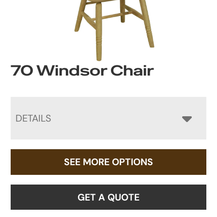
70 Windsor Chair
DETAILS
SEE MORE OPTIONS
GET A QUOTE