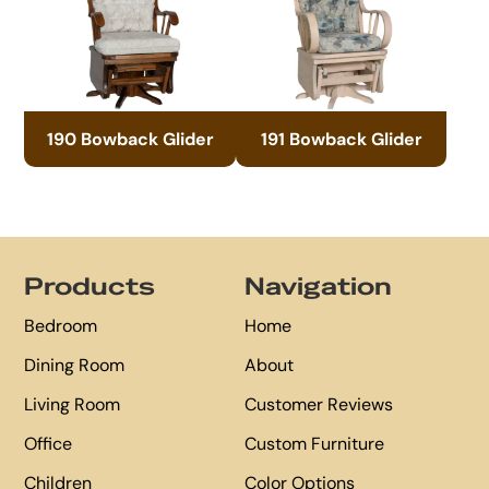
190 Bowback Glider
191 Bowback Glider
Footer
Products
Navigation
Bedroom
Home
Dining Room
About
Living Room
Customer Reviews
Office
Custom Furniture
Children
Color Options