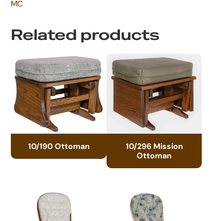
MC
Related products
10/190 Ottoman
10/296 Mission
Ottoman