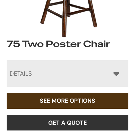
75 Two Poster Chair
DETAILS
SEE MORE OPTIONS
GET A QUOTE