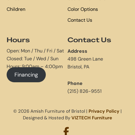
Children
Color Options
Contact Us
Hours
Contact Us
Open: Mon / Thu / Fri / Sat
Address
Closed: Tue / Wed / Sun
498 Green Lane
Hours: 9:00am – 4:00pm
Bristol, PA
Financing
Phone
(215) 826-9551
© 2026 Amish Furniture of Bristol |
Privacy Policy
|
Designed & Hosted By
VIZTECH Furniture