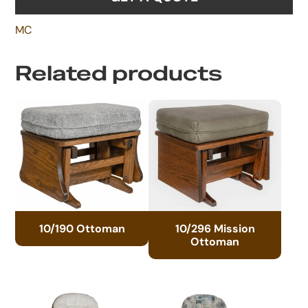
MC
Related products
10/190 Ottoman
10/296 Mission
Ottoman