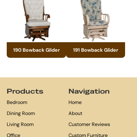
190 Bowback Glider
191 Bowback Glider
Footer
Products
Navigation
Bedroom
Home
Dining Room
About
Living Room
Customer Reviews
Office
Custom Furniture