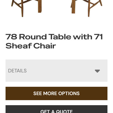
78 Round Table with 71
Sheaf Chair
DETAILS
SEE MORE OPTIONS
GET A QUOTE