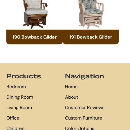
190 Bowback Glider
191 Bowback Glider
Footer
Products
Navigation
Bedroom
Home
Dining Room
About
Living Room
Customer Reviews
Office
Custom Furniture
Children
Color Options