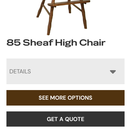
85 Sheaf High Chair
DETAILS
SEE MORE OPTIONS
GET A QUOTE