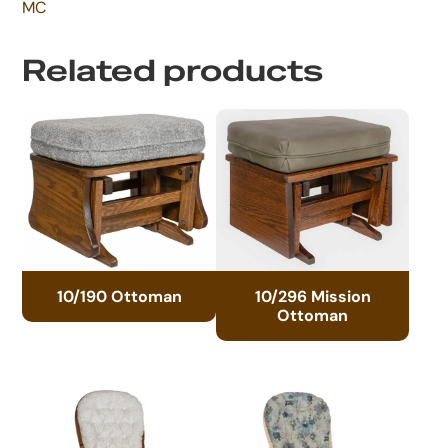
MC
Related products
10/190 Ottoman
10/296 Mission
Ottoman