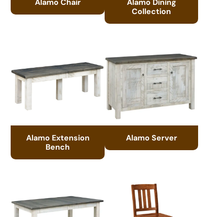
Alamo Chair
Alamo Dining
Collection
Alamo Extension
Alamo Server
Bench