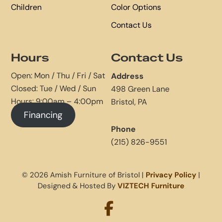
Children
Color Options
Contact Us
Hours
Contact Us
Open: Mon / Thu / Fri / Sat
Address
Closed: Tue / Wed / Sun
498 Green Lane
Hours: 9:00am – 4:00pm
Bristol, PA
Financing
Phone
(215) 826-9551
© 2026 Amish Furniture of Bristol |
Privacy Policy
|
Designed & Hosted By
VIZTECH Furniture