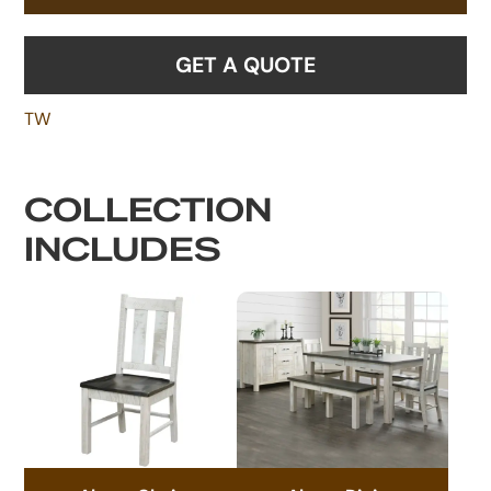
GET A QUOTE
TW
COLLECTION
INCLUDES