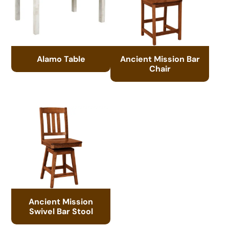
Alamo Table
Ancient Mission Bar
Chair
Ancient Mission
Swivel Bar Stool