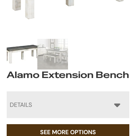
Alamo Extension Bench
DETAILS
SEE MORE OPTIONS