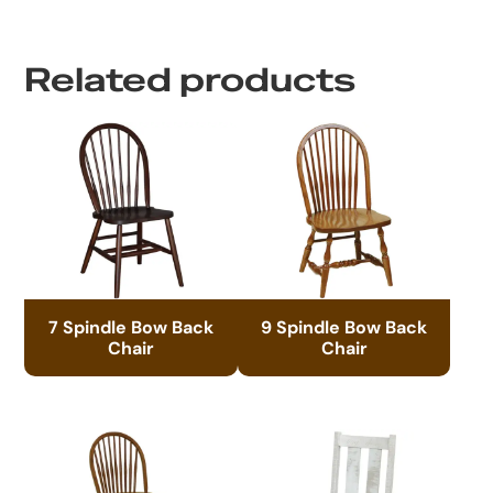
Related products
7 Spindle Bow Back
9 Spindle Bow Back
Chair
Chair