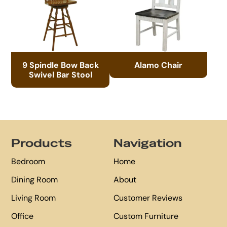
9 Spindle Bow Back
Alamo Chair
Swivel Bar Stool
Footer
Products
Navigation
Bedroom
Home
Dining Room
About
Living Room
Customer Reviews
Office
Custom Furniture