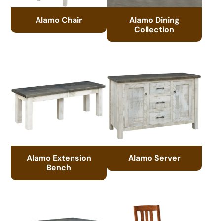
Alamo Chair
Alamo Dining
Collection
Alamo Extension
Alamo Server
Bench