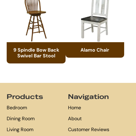
9 Spindle Bow Back
Alamo Chair
Swivel Bar Stool
Footer
Products
Navigation
Bedroom
Home
Dining Room
About
Living Room
Customer Reviews