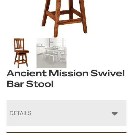
Ancient Mission Swivel
Bar Stool
DETAILS