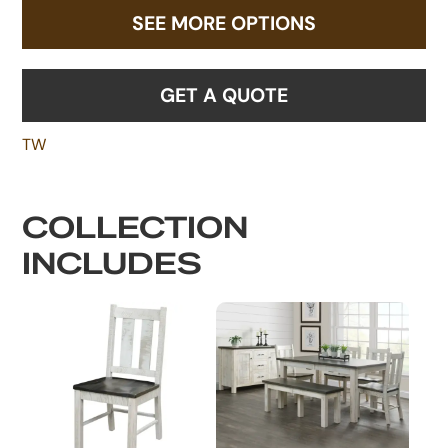
SEE MORE OPTIONS
GET A QUOTE
TW
COLLECTION
INCLUDES