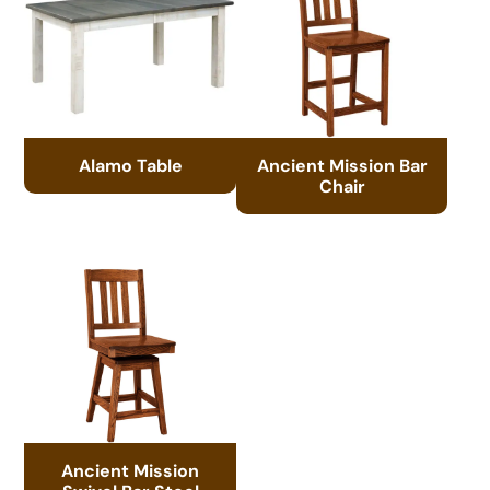
Alamo Table
Ancient Mission Bar
Chair
Ancient Mission