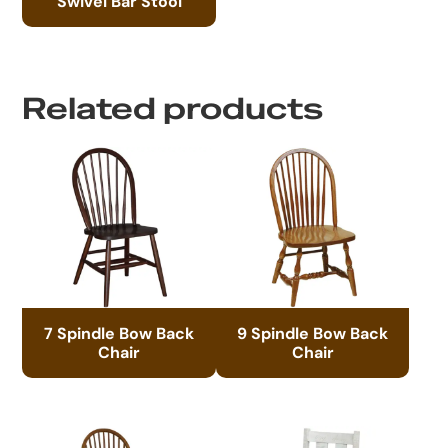
Swivel Bar Stool
Related products
7 Spindle Bow Back
9 Spindle Bow Back
Chair
Chair