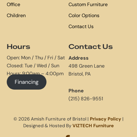
Office
Custom Furniture
Children
Color Options
Contact Us
Hours
Contact Us
Open: Mon / Thu / Fri / Sat
Address
Closed: Tue / Wed / Sun
498 Green Lane
Hours: 9:00am – 4:00pm
Bristol, PA
Financing
Phone
(215) 826-9551
© 2026 Amish Furniture of Bristol |
Privacy Policy
|
Designed & Hosted By
VIZTECH Furniture