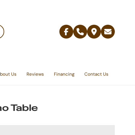
Facebook
Telephone
Contact
Email
Us
bout Us
Reviews
Financing
Contact Us
o Table