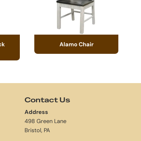
ck
Alamo Chair
Contact Us
Address
498 Green Lane
Bristol, PA