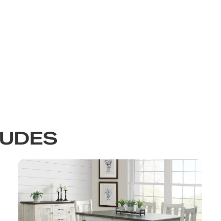
LUDES