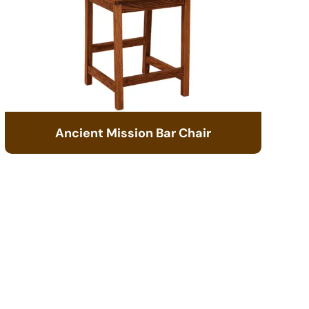
Ancient Mission Bar Chair