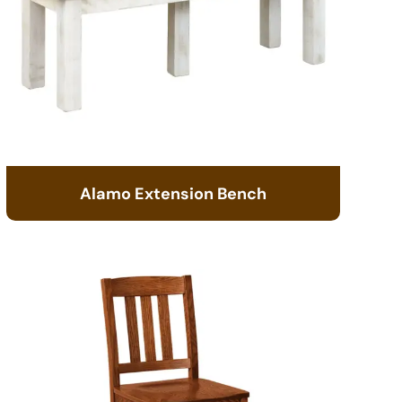
Alamo Extension Bench