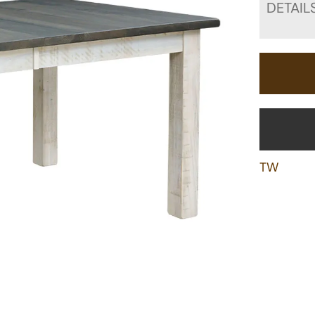
DETAIL
TW