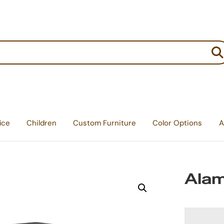
:
ice
Children
Custom Furniture
Color Options
A
Alam