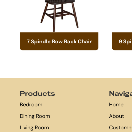
7 Spindle Bow Back Chair
9 Sp
Footer
Products
Navig
Bedroom
Home
Dining Room
About
Living Room
Customer