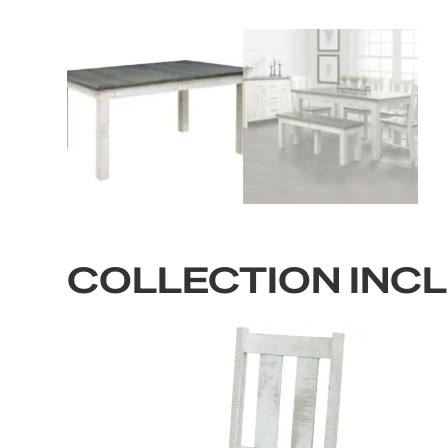
COLLECTION INC