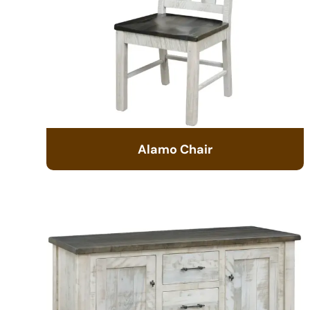
Alamo Chair