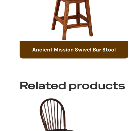
Ancient Mission Swivel Bar Stool
Related products