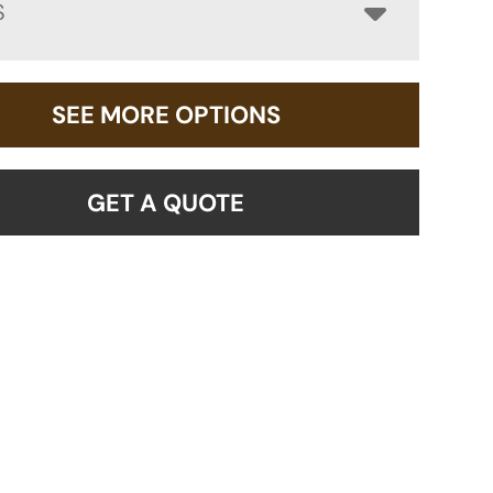
S
SEE MORE OPTIONS
GET A QUOTE