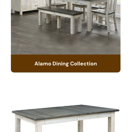
Alamo Dining Collection