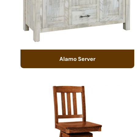
Alamo Server