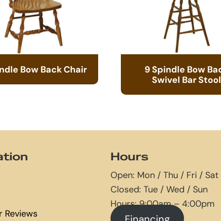
indle Bow Back Chair
9 Spindle Bow Ba
Swivel Bar Stool
ation
Hours
Open: Mon / Thu / Fri / Sat
Closed: Tue / Wed / Sun
Hours: 9:00am – 4:00pm
 Reviews
Financing