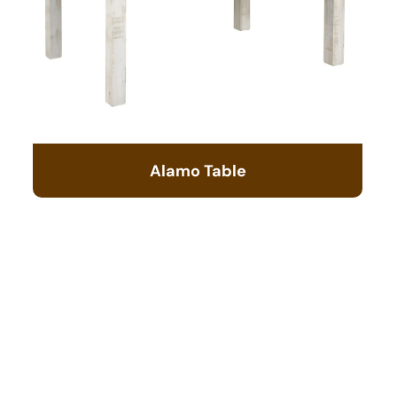
Alamo Table