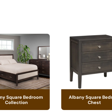
ny Square Bedroom
Albany Square Bed
Collection
Chest