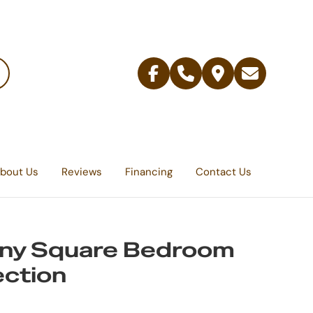
Facebook
Telephone
Contact
Email
Us
bout Us
Reviews
Financing
Contact Us
any Square Bedroom
ection