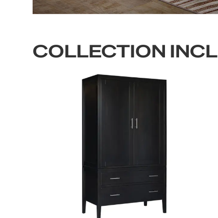
COLLECTION INC