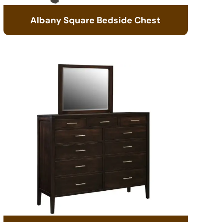
Albany Square Bedside Chest