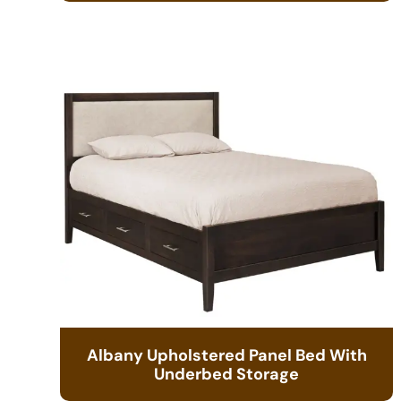
Albany Upholstered Panel Bed With
Underbed Storage