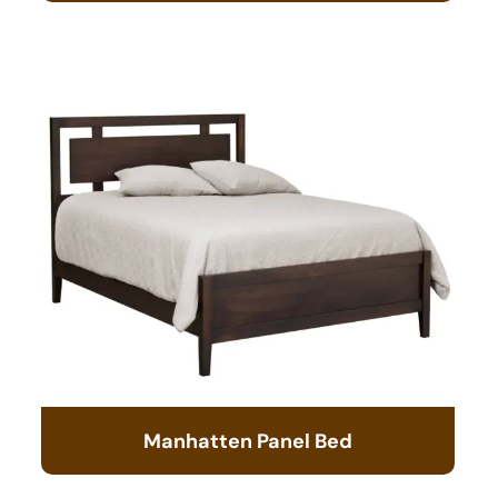
Manhatten Panel Bed