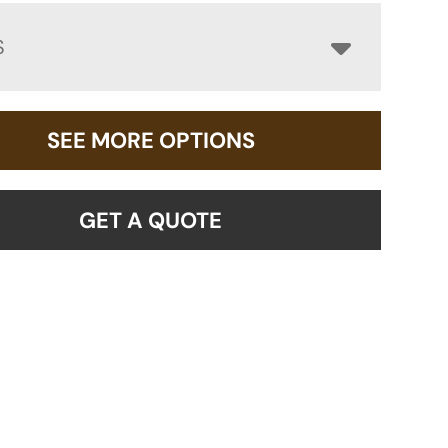
S
SEE MORE OPTIONS
GET A QUOTE