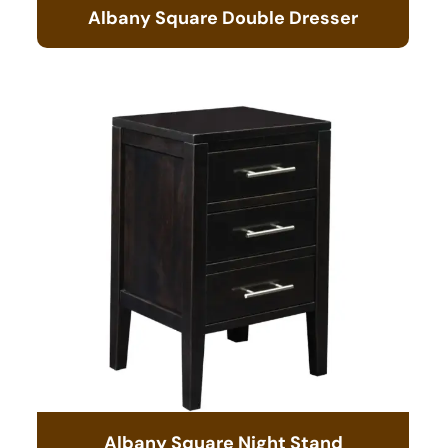
Albany Square Double Dresser
Albany Square Night Stand