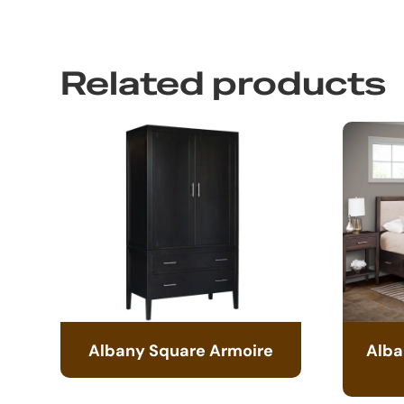
Related products
Albany Square Armoire
Alba