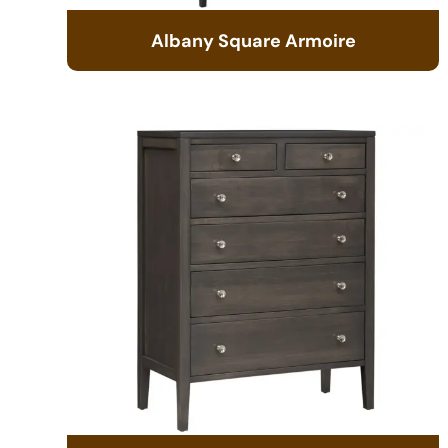
Albany Square Armoire