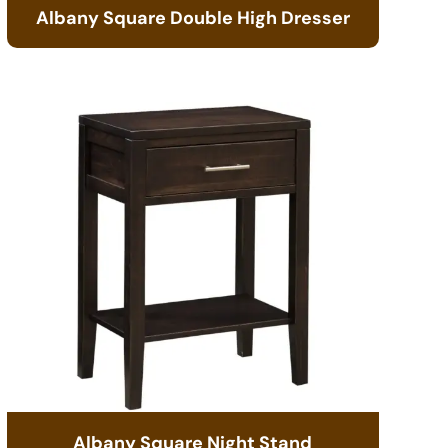
Albany Square Double High Dresser
Albany Square Night Stand