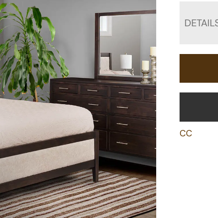
DETAIL
CC