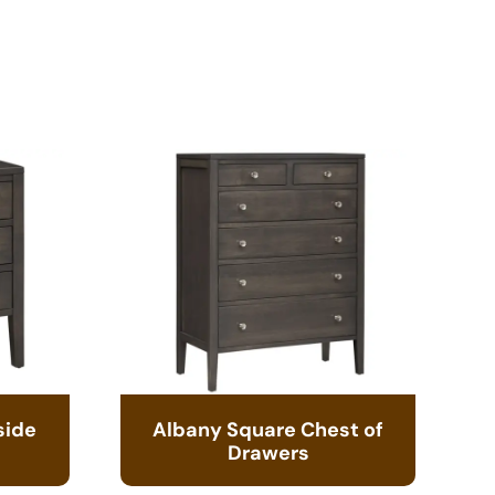
side
Albany Square Chest of
Drawers