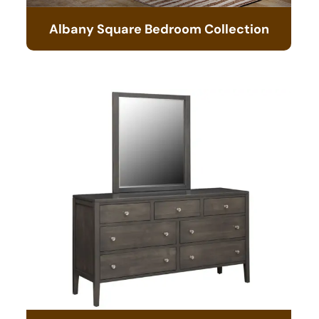
Albany Square Bedroom Collection