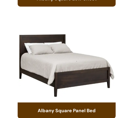
Albany Square Panel Bed