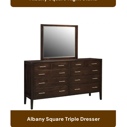
Albany Square Triple Dresser