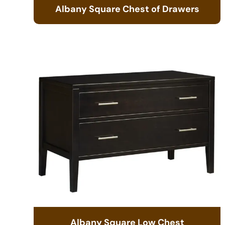
Albany Square Chest of Drawers
Albany Square Low Chest