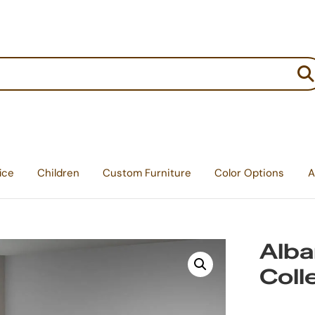
:
ice
Children
Custom Furniture
Color Options
A
Alb
Coll