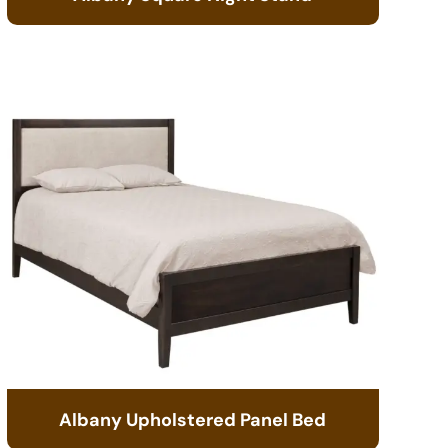
Albany Upholstered Panel Bed