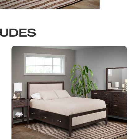
LUDES