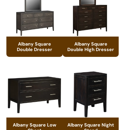
Albany Square
Albany Square
Double Dresser
Double High Dresser
Albany Square Low
Albany Square Night