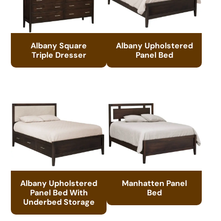
Albany Square
Albany Upholstered
Triple Dresser
Panel Bed
Albany Upholstered
Manhatten Panel
Panel Bed With
Bed
Underbed Storage