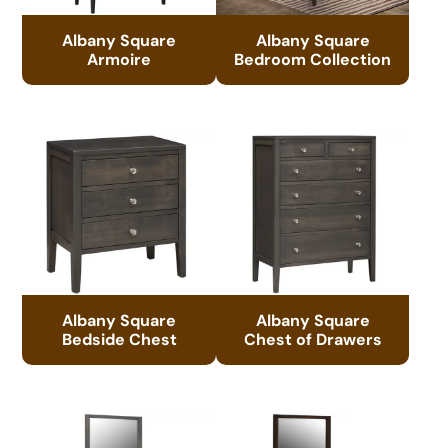
Albany Square
Albany Square
Armoire
Bedroom Collection
Albany Square
Albany Square
Bedside Chest
Chest of Drawers