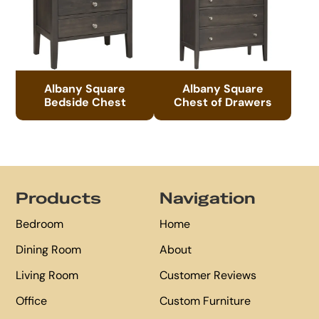
Albany Square
Albany Square
Bedside Chest
Chest of Drawers
Footer
Products
Navigation
Bedroom
Home
Dining Room
About
Living Room
Customer Reviews
Office
Custom Furniture