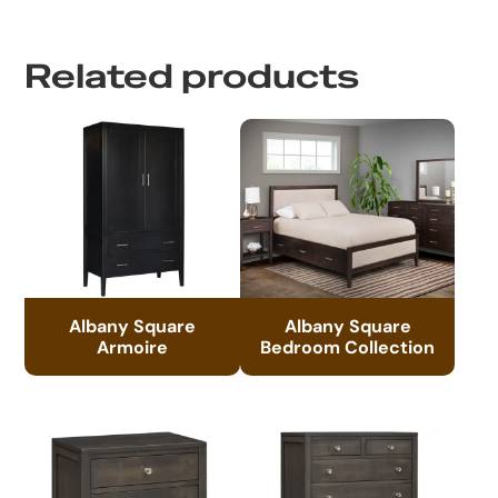
Related products
Albany Square
Albany Square
Armoire
Bedroom Collection