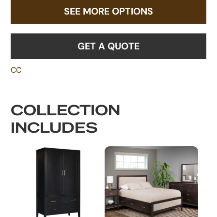
SEE MORE OPTIONS
GET A QUOTE
CC
COLLECTION
INCLUDES