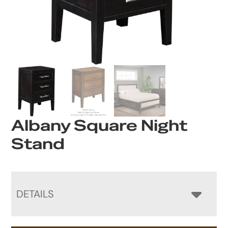
Albany Square Night
Stand
DETAILS