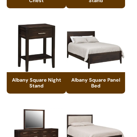
Chest
Stand
Albany Square Night
Albany Square Panel
Stand
Bed