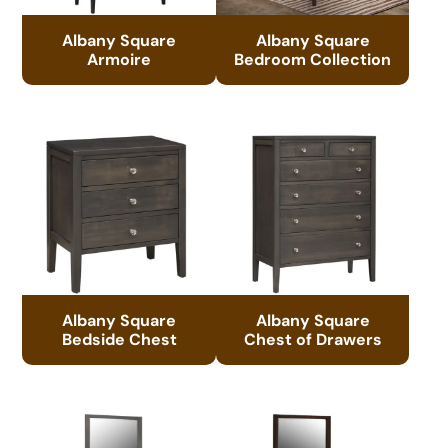
Albany Square
Albany Square
Armoire
Bedroom Collection
Albany Square
Albany Square
Bedside Chest
Chest of Drawers