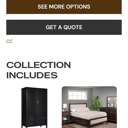
SEE MORE OPTIONS
GET A QUOTE
CC
COLLECTION
INCLUDES