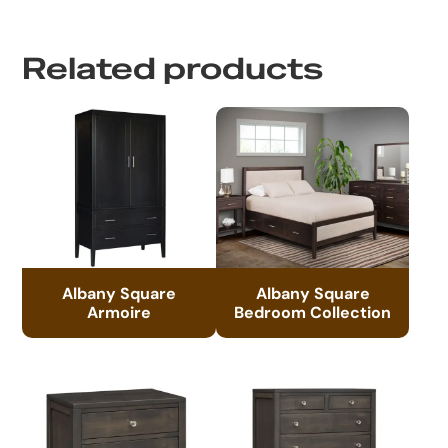
Related products
Albany Square
Albany Square
Armoire
Bedroom Collection