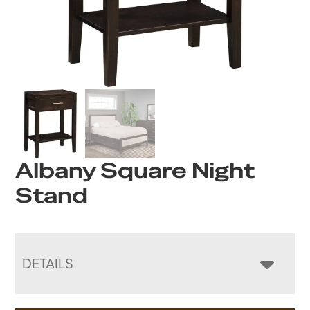
Albany Square Night
Stand
DETAILS