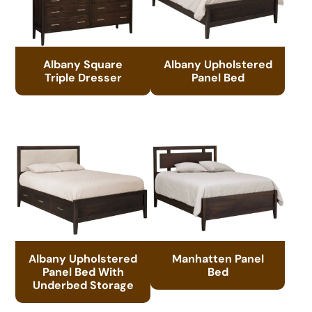
Albany Square
Albany Upholstered
Triple Dresser
Panel Bed
Albany Upholstered
Manhatten Panel
Panel Bed With
Bed
Underbed Storage