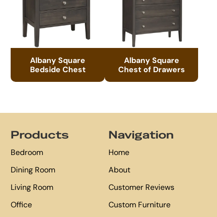
Albany Square
Albany Square
Bedside Chest
Chest of Drawers
Footer
Products
Navigation
Bedroom
Home
Dining Room
About
Living Room
Customer Reviews
Office
Custom Furniture