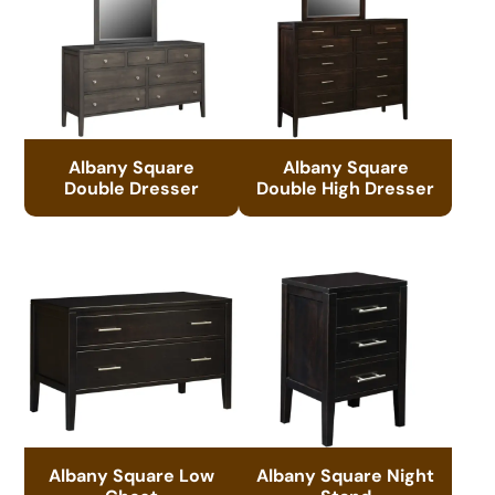
Albany Square
Albany Square
Double Dresser
Double High Dresser
Albany Square Low
Albany Square Night