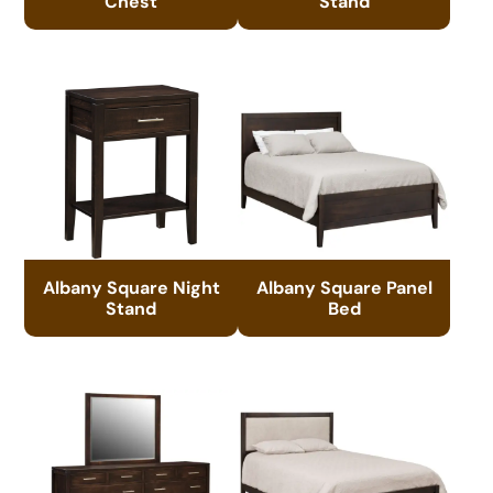
Chest
Stand
Albany Square Night
Albany Square Panel
Stand
Bed