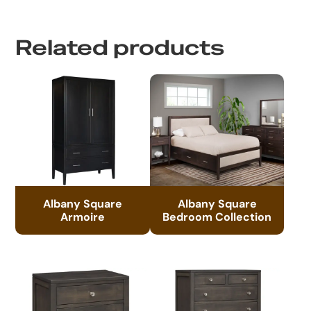
Related products
Albany Square
Albany Square
Armoire
Bedroom Collection