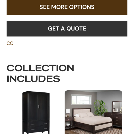
SEE MORE OPTIONS
GET A QUOTE
CC
COLLECTION
INCLUDES