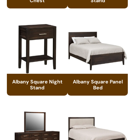
Chest
Stand
Albany Square Night
Albany Square Panel
Stand
Bed