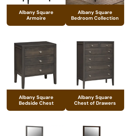
Albany Square
Albany Square
Armoire
Bedroom Collection
Albany Square
Albany Square
Bedside Chest
Chest of Drawers