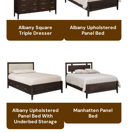
Albany Square
Albany Upholstered
Triple Dresser
Panel Bed
Albany Upholstered
Manhatten Panel
Panel Bed With
Bed
Underbed Storage