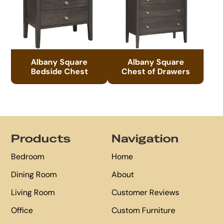
Albany Square
Albany Square
Bedside Chest
Chest of Drawers
Footer
Products
Navigation
Bedroom
Home
Dining Room
About
Living Room
Customer Reviews
Office
Custom Furniture