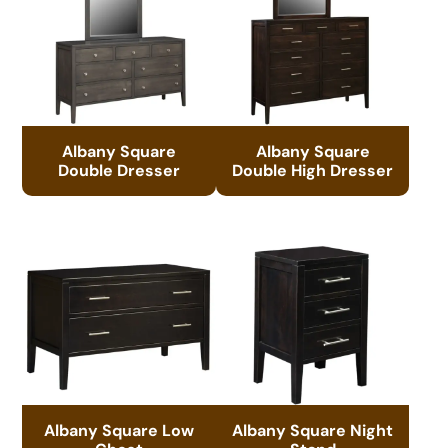
Albany Square
Albany Square
Double Dresser
Double High Dresser
Albany Square Low
Albany Square Night