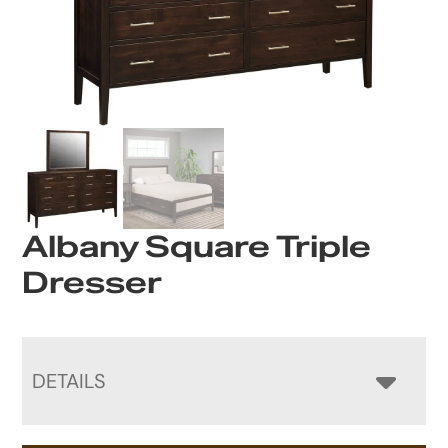
Albany Square Triple
Dresser
DETAILS