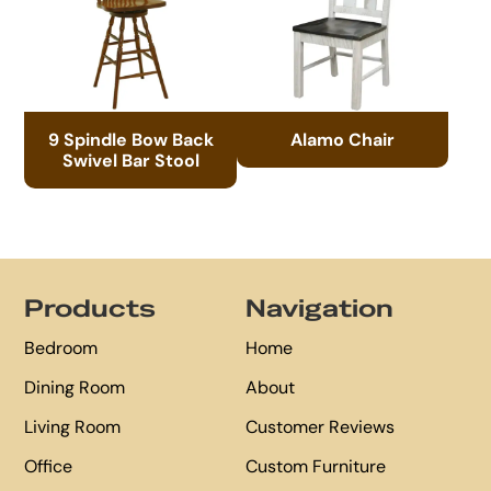
9 Spindle Bow Back
Alamo Chair
Swivel Bar Stool
Footer
Products
Navigation
Bedroom
Home
Dining Room
About
Living Room
Customer Reviews
Office
Custom Furniture