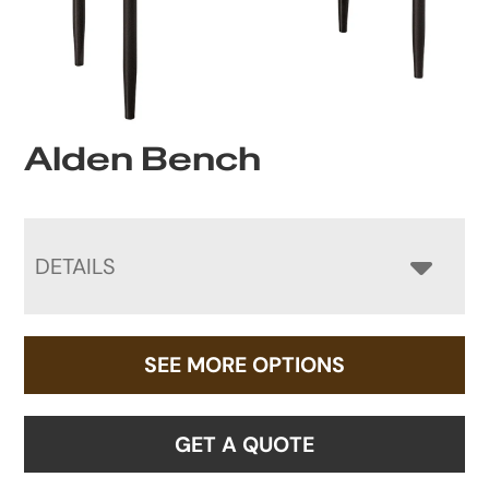
Alden Bench
DETAILS
SEE MORE OPTIONS
GET A QUOTE