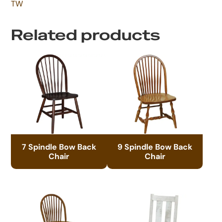
TW
Related products
7 Spindle Bow Back
9 Spindle Bow Back
Chair
Chair