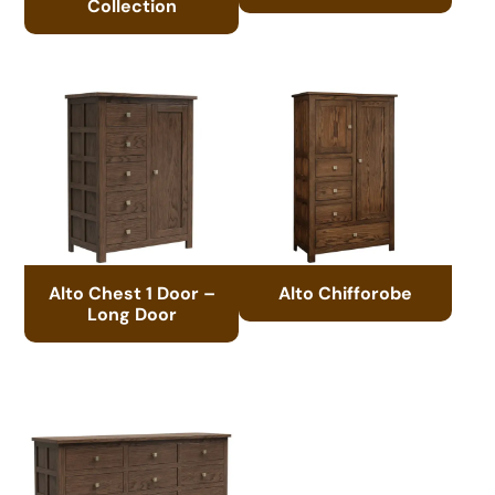
Collection
Alto Chest 1 Door –
Alto Chifforobe
Long Door