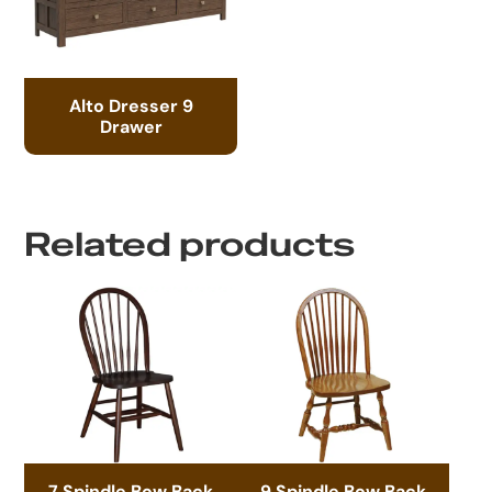
Alto Dresser 9
Drawer
Related products
7 Spindle Bow Back
9 Spindle Bow Back