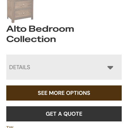
Alto Bedroom
Collection
DETAILS
SEE MORE OPTIONS
GET A QUOTE
TW