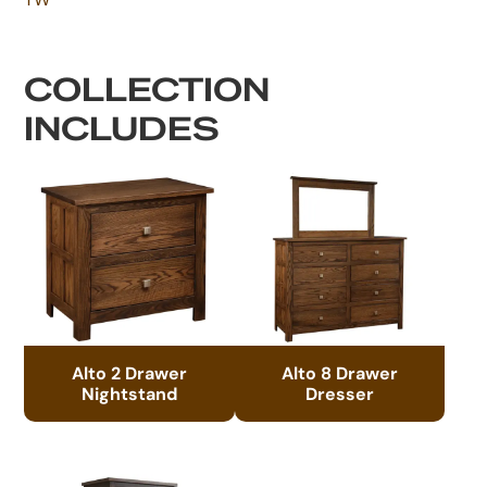
COLLECTION
INCLUDES
Alto 2 Drawer
Alto 8 Drawer
Nightstand
Dresser