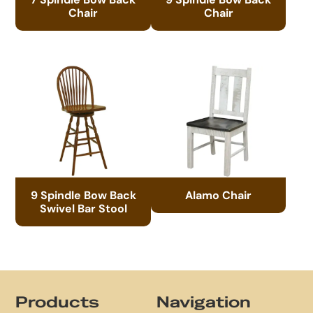
Chair
Chair
9 Spindle Bow Back
Alamo Chair
Swivel Bar Stool
Footer
Products
Navigation