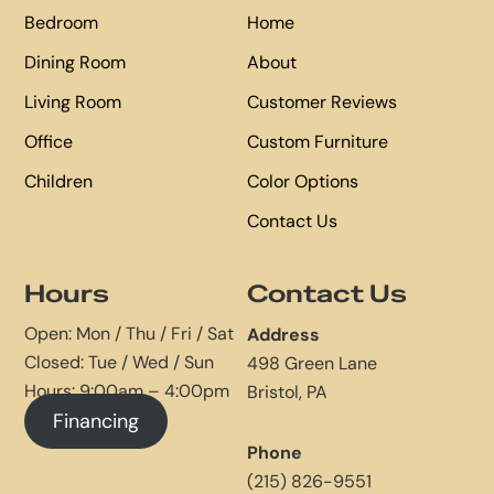
Bedroom
Home
Dining Room
About
Living Room
Customer Reviews
Office
Custom Furniture
Children
Color Options
Contact Us
Hours
Contact Us
Open: Mon / Thu / Fri / Sat
Address
Closed: Tue / Wed / Sun
498 Green Lane
Hours: 9:00am – 4:00pm
Bristol, PA
Financing
Phone
(215) 826-9551