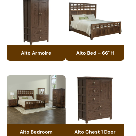
Alto Armoire
Alto Bed – 66″H
Alto Bedroom
Alto Chest 1 Door