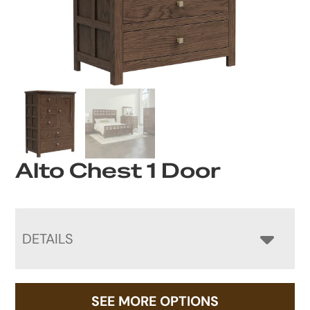
Alto Chest 1 Door
DETAILS
SEE MORE OPTIONS