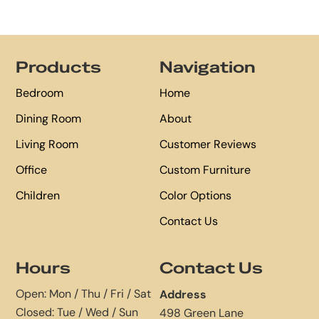
Footer
Products
Navigation
Bedroom
Home
Dining Room
About
Living Room
Customer Reviews
Office
Custom Furniture
Children
Color Options
Contact Us
Hours
Contact Us
Open: Mon / Thu / Fri / Sat
Address
Closed: Tue / Wed / Sun
498 Green Lane