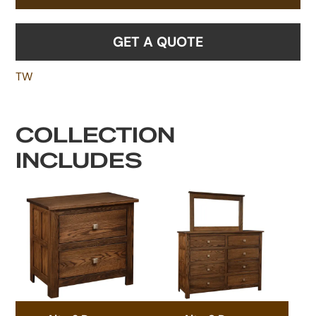
GET A QUOTE
TW
COLLECTION
INCLUDES