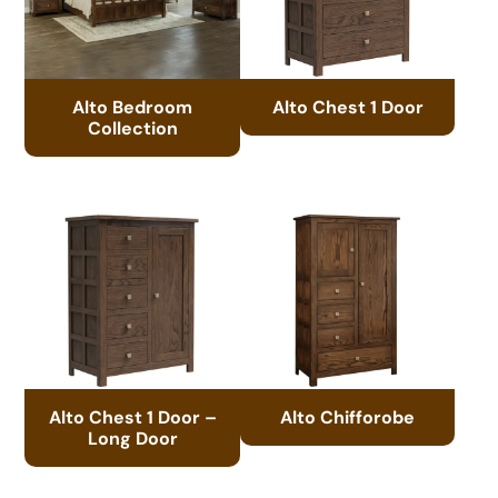
Alto Bedroom
Alto Chest 1 Door
Collection
Alto Chest 1 Door –
Alto Chifforobe
Long Door