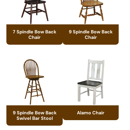
7 Spindle Bow Back
9 Spindle Bow Back
Chair
Chair
9 Spindle Bow Back
Alamo Chair
Swivel Bar Stool