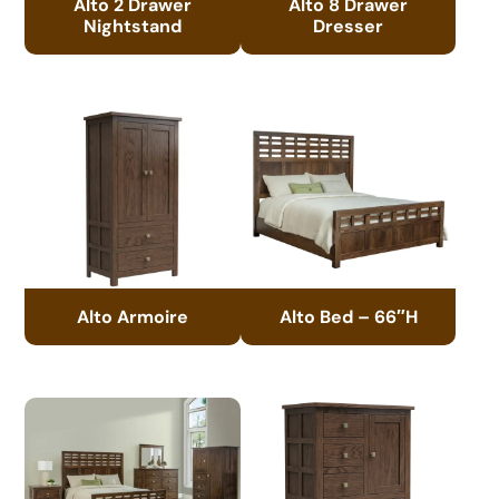
Alto 2 Drawer
Alto 8 Drawer
Nightstand
Dresser
Alto Armoire
Alto Bed – 66″H