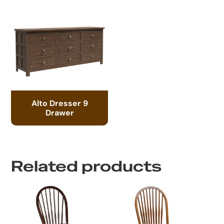
Alto Dresser 9
Drawer
Related products