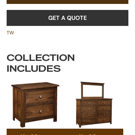
GET A QUOTE
TW
COLLECTION
INCLUDES