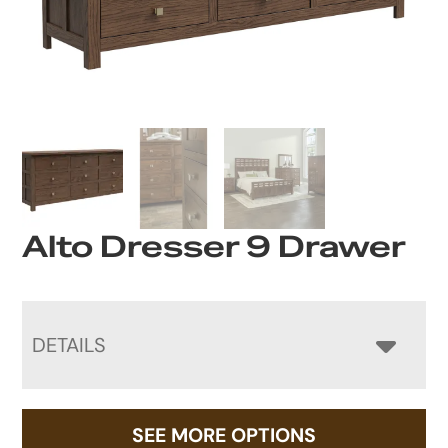
Alto Dresser 9 Drawer
DETAILS
SEE MORE OPTIONS