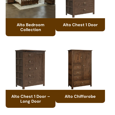
Alto Bedroom
Alto Chest 1 Door
Collection
Alto Chest 1 Door –
Alto Chifforobe
Long Door