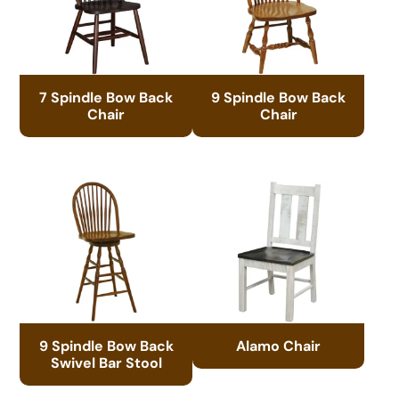
7 Spindle Bow Back
9 Spindle Bow Back
Chair
Chair
9 Spindle Bow Back
Alamo Chair
Swivel Bar Stool