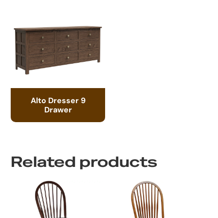
Alto Dresser 9
Drawer
Related products