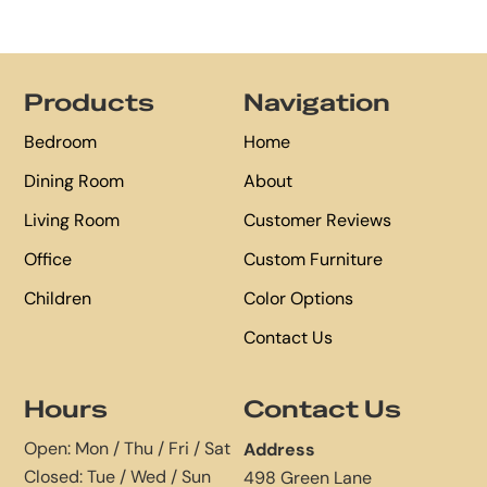
Footer
Products
Navigation
Bedroom
Home
Dining Room
About
Living Room
Customer Reviews
Office
Custom Furniture
Children
Color Options
Contact Us
Hours
Contact Us
Open: Mon / Thu / Fri / Sat
Address
Closed: Tue / Wed / Sun
498 Green Lane