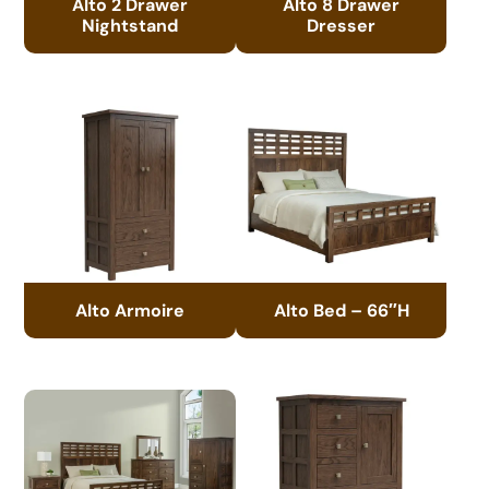
Alto 2 Drawer
Alto 8 Drawer
Nightstand
Dresser
Alto Armoire
Alto Bed – 66″H